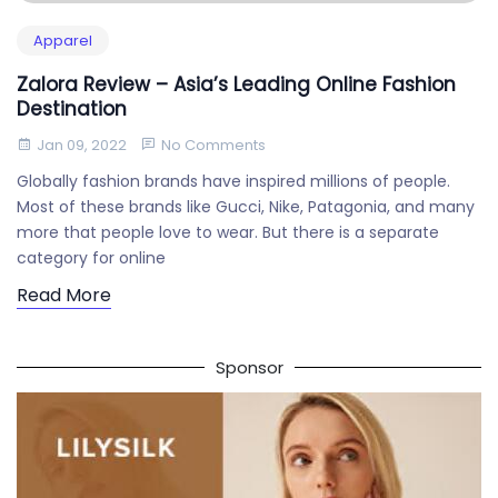
Apparel
Zalora Review – Asia’s Leading Online Fashion
Destination
Jan 09, 2022
No Comments
Globally fashion brands have inspired millions of people.
Most of these brands like Gucci, Nike, Patagonia, and many
more that people love to wear. But there is a separate
category for online
Read More
Sponsor