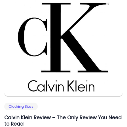
Clothing Sites
Calvin Klein Review – The Only Review You Need
to Read