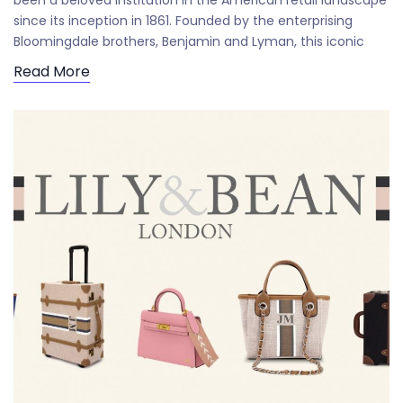
been a beloved institution in the American retail landscape
since its inception in 1861. Founded by the enterprising
Bloomingdale brothers, Benjamin and Lyman, this iconic
Read More