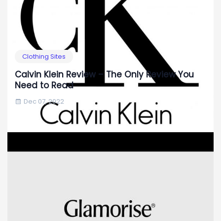
Clothing Sites
Calvin Klein Review – The Only Review You
Need to Read
Dec 07, 2022