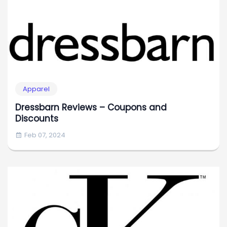
Apparel
Dressbarn Reviews – Coupons and
Discounts
Feb 07, 2024