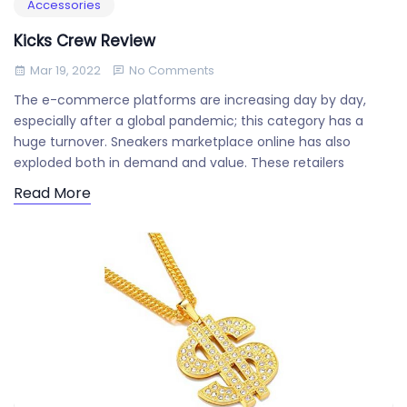
Accessories
Kicks Crew Review
Mar 19, 2022
No Comments
The e-commerce platforms are increasing day by day,
especially after a global pandemic; this category has a
huge turnover. Sneakers marketplace online has also
exploded both in demand and value. These retailers
Read More