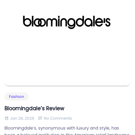
Fashion
Bloomingdale’s Review
Jan 28, 2026
No Comments
Bloomingdale’s, synonymous with luxury and style, has