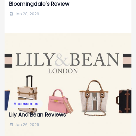
Bloomingdale’s Review
Jan 28, 2026
Accessories
Lily And Bean Reviews
Jan 26, 2026