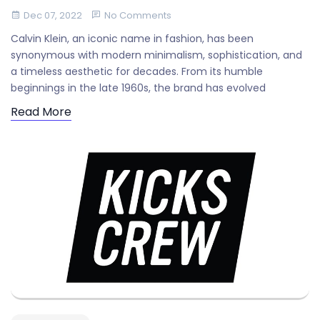
Dec 07, 2022
No Comments
Calvin Klein, an iconic name in fashion, has been
synonymous with modern minimalism, sophistication, and
a timeless aesthetic for decades. From its humble
beginnings in the late 1960s, the brand has evolved
Read More