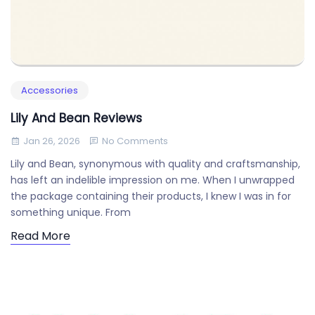
Accessories
Lily And Bean Reviews
Jan 26, 2026
No Comments
Lily and Bean, synonymous with quality and craftsmanship,
has left an indelible impression on me. When I unwrapped
the package containing their products, I knew I was in for
something unique. From
Read More