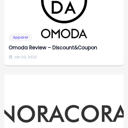
Apparel
Omoda Review – Discount&Coupon
Jan 03, 2022