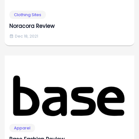
Clothing Sites
Noracora Review
Dec 18, 2021
Apparel