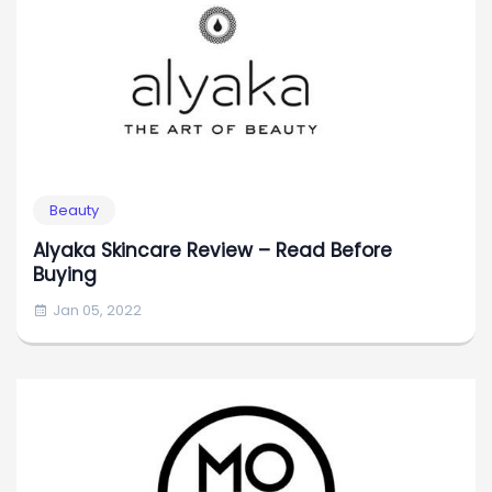
Beauty
Alyaka Skincare Review – Read Before
Buying
Jan 05, 2022