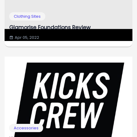
Clothing Sites
Glamorise Foundations Review
Apr 05, 2022
Accessories