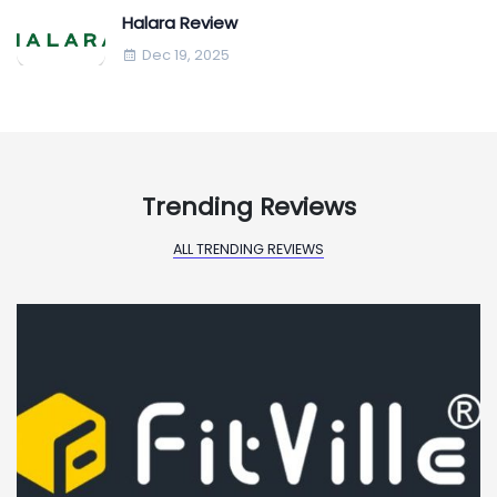
Halara Review
Dec 19, 2025
Trending Reviews
ALL TRENDING REVIEWS