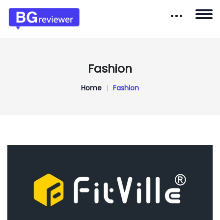
Fashion
Home
Fashion