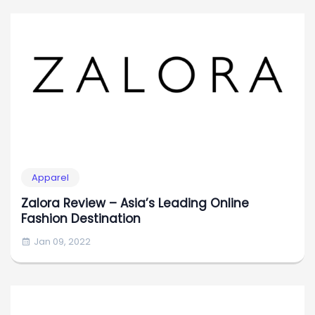
Apparel
Zalora Review – Asia’s Leading Online
Fashion Destination
Jan 09, 2022