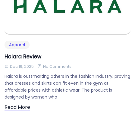
Apparel
Halara Review
Dec 19, 2025
No Comments
Halara is outsmarting others in the fashion industry, proving
that dresses and skirts can fit even in the gym at
affordable prices with athletic wear. The product is
designed by women who
Read More