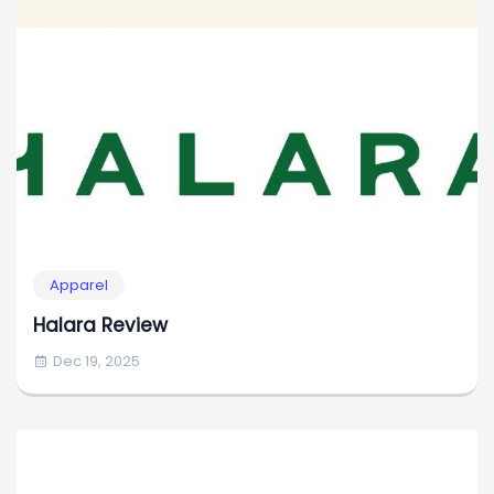
Apparel
Halara Review
Dec 19, 2025