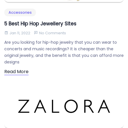
Accessories
5 Best Hip Hop Jewellery Sites
Jan 11, 2022
No Comments
Are you looking for hip-hop jewelry that you can wear to
concerts and music recordings? It is cheaper than the
original jewelry, and the benefit is that you can afford more
designs
Read More