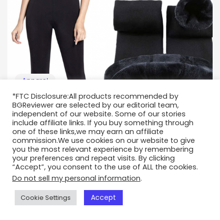
Apparel
*FTC Disclosure:All products recommended by
A Guide on Fleece-Lined Leggings
BGReviewer are selected by our editorial team,
independent of our website. Some of our stories
Sep 14, 2021
include affiliate links. If you buy something through
one of these links,we may earn an affiliate
commission.We use cookies on our website to give
you the most relevant experience by remembering
your preferences and repeat visits. By clicking
“Accept”, you consent to the use of ALL the cookies.
Do not sell my personal information
.
Accept
Cookie Settings