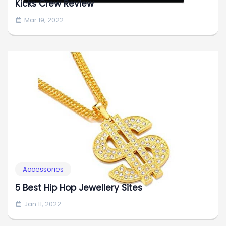
Kicks Crew Review
Mar 19, 2022
Accessories
5 Best Hip Hop Jewellery Sites
Jan 11, 2022