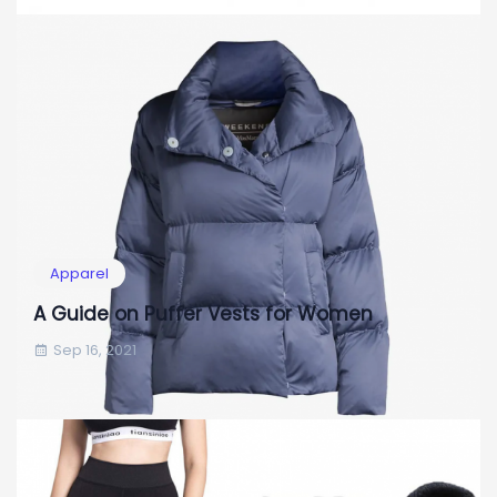
Apparel
A Guide on Puffer Vests for Women
Sep 16, 2021