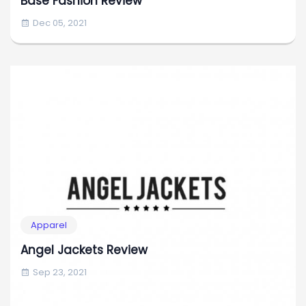
Base Fashion Review
Dec 05, 2021
Apparel
Angel Jackets Review
Sep 23, 2021