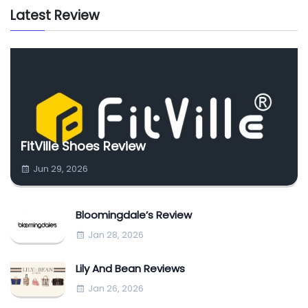
Latest Review
FitVille Shoes Review
Jun 29, 2026
Bloomingdale’s Review
Jan 28, 2026
Lily And Bean Reviews
Jan 26, 2026