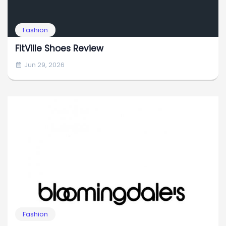
Fashion
FitVille Shoes Review
Jun 29, 2026
Fashion