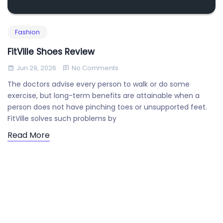
Fashion
FitVille Shoes Review
Jun 29, 2026
No Comments
The doctors advise every person to walk or do some
exercise, but long-term benefits are attainable when a
person does not have pinching toes or unsupported feet.
FitVille solves such problems by
Read More