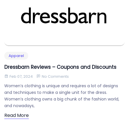
Apparel
Dressbarn Reviews – Coupons and Discounts
Feb 07, 2024
No Comments
Women’s clothing is unique and requires a lot of designs
and techniques to make a single unit for the dress.
Women’s clothing owns a big chunk of the fashion world,
and nowadays,
Read More