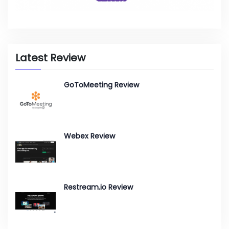
Latest Review
GoToMeeting Review
Webex Review
Restream.io Review