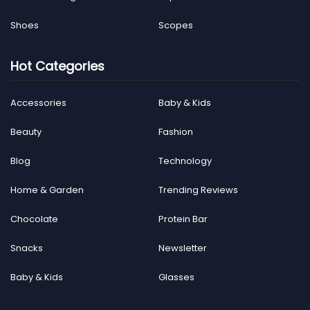
Shoes
Scopes
Hot Categories
Accessories
Baby & Kids
Beauty
Fashion
Blog
Technology
Home & Garden
Trending Reviews
Chocolate
Protein Bar
Snacks
Newsletter
Baby & Kids
Glasses