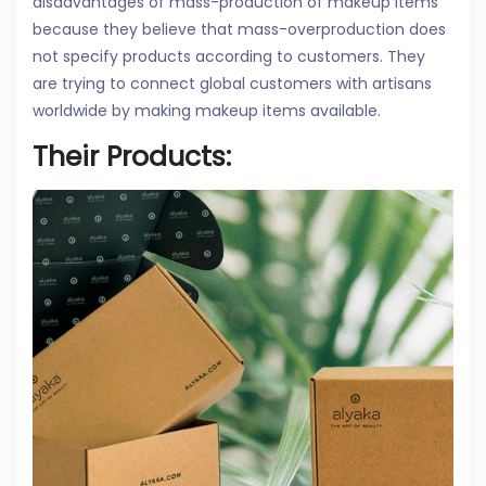
disadvantages of mass-production of makeup items
because they believe that mass-overproduction does
not specify products according to customers. They
are trying to connect global customers with artisans
worldwide by making makeup items available.
Their Products: