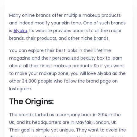
Many online brands offer multiple makeup products
and indeed modify your skin tone. One of such brands
is
Alyaka
. Its website provides access to all the major
brands, their products, and other niche brands.
You can explore their best looks in their lifetime
magazine and their personalized beauty box to learn
about all their finest makeup products. So if you want
to make your makeup zone, you will love Alyaka as the
other 34,000 people who follow the brand page on
Instagram.
The Origins:
The brand started as a company back in 2014 in the
UK, and its headquarters are in Mayfair, London, UK.
Their goal is simple yet unique. They want to avoid the