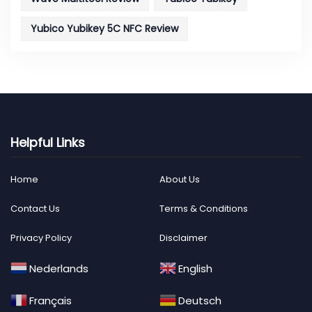
Yubico Yubikey 5C NFC Review
Helpful Links
Home
About Us
Contact Us
Terms & Conditions
Privacy Policy
Disclaimer
Nederlands
English
Français
Deutsch