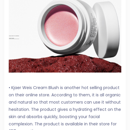
• Kjaer Weis Cream Blush is another hot selling product
on their online store. According to them, it is all organic
and natural so that most customers can use it without
hesitation. The product gives a hydrating effect on the
skin and absorbs quickly, boosting your facial
complexion. The product is available in their store for