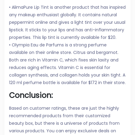
• AlimaPure Lip Tint is another product that has inspired
any makeup enthusiast globally. It contains natural
peppermint online and gives a light tint over your usual
lipstick. It sticks to your lips and has anti-inflammatory
properties. This lip tint is currently available for $20.
• Olympia Eau de Parfums is a strong perfume
available on their online store. Citrus and bergamot.
Both are rich in Vitamin C, which fixes skin laxity and
reduces aging effects. Vitamin C is essential for
collagen synthesis, and collagen holds your skin tight. A
120 ml perfume bottle is available for $172 in their store.
Conclusion:
Based on customer ratings, these are just the highly
recommended products from their customized
beauty box, but there is a universe of products from
various products. You can enjoy exclusive deals on