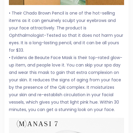
• Their Chado Brown Pencil is one of the hot-selling
items as it can genuinely sculpt your eyebrows and
your face attractively. The product is
Ophthalmologist-Tested so that it does not harm your
eyes. It is a long-lasting pencil, and it can be all yours
for $33.
• Evidens de Beaute Face Mask is their top-rated glow-
up item, and people love it. You can skip your spa day
and wear this mask to gain that extra complexion on
your skin. It reduces the signs of aging from your face
by the presence of the QAI complex. It moisturizes
your skin and re-establish circulation in your facial
vessels, which gives you that light pink hue. Within 30
minutes, you can get a stunning look on your face.