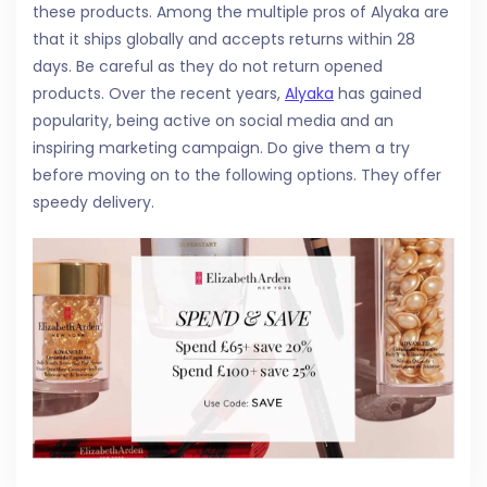
these products. Among the multiple pros of Alyaka are
that it ships globally and accepts returns within 28
days. Be careful as they do not return opened
products. Over the recent years,
Alyaka
has gained
popularity, being active on social media and an
inspiring marketing campaign. Do give them a try
before moving on to the following options. They offer
speedy delivery.