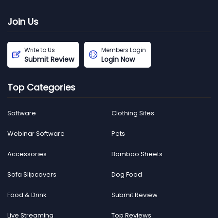
Join Us
Write to Us
Members Login
Submit Review
Login Now
Top Categories
Software
Clothing Sites
Webinar Software
Pets
Accessories
Bamboo Sheets
Sofa Slipcovers
Dog Food
Food & Drink
Submit Review
Live Streaming
Top Reviews