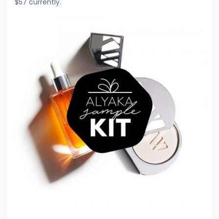
$57 currently.