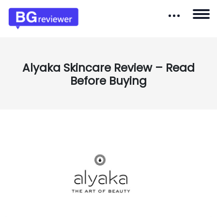
Alyaka Skincare Review – Read
Before Buying