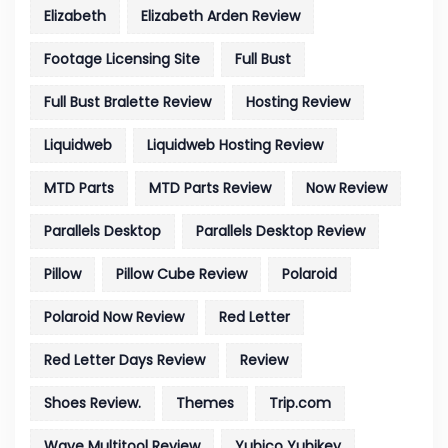
Elizabeth
Elizabeth Arden Review
Footage Licensing Site
Full Bust
Full Bust Bralette Review
Hosting Review
Liquidweb
Liquidweb Hosting Review
MTD Parts
MTD Parts Review
Now Review
Parallels Desktop
Parallels Desktop Review
Pillow
Pillow Cube Review
Polaroid
Polaroid Now Review
Red Letter
Red Letter Days Review
Review
Shoes Review.
Themes
Trip.com
Wave Multitool Review
Yubico Yubikey