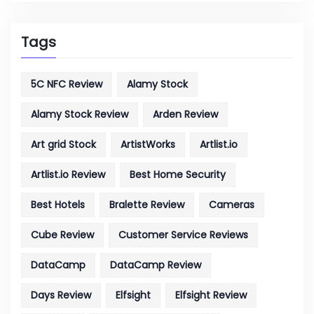
Tags
5C NFC Review
Alamy Stock
Alamy Stock Review
Arden Review
Art grid Stock
ArtistWorks
Artlist.io
Artlist.io Review
Best Home Security
Best Hotels
Bralette Review
Cameras
Cube Review
Customer Service Reviews
DataCamp
DataCamp Review
Days Review
Elfsight
Elfsight Review