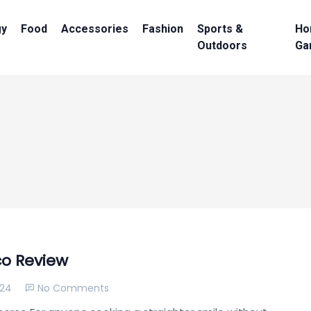
gy
Food
Accessories
Fashion
Sports &
Ho
Outdoors
Ga
co Review
024
No Comments