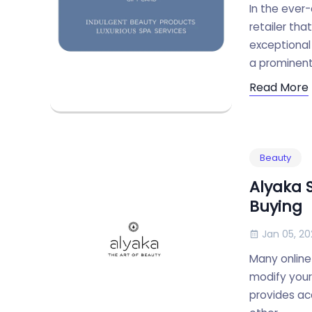
In the ever-
retailer tha
exceptional
a prominent 
Read More
Beauty
Alyaka 
Buying
Jan 05, 20
Many online
modify your 
provides acc