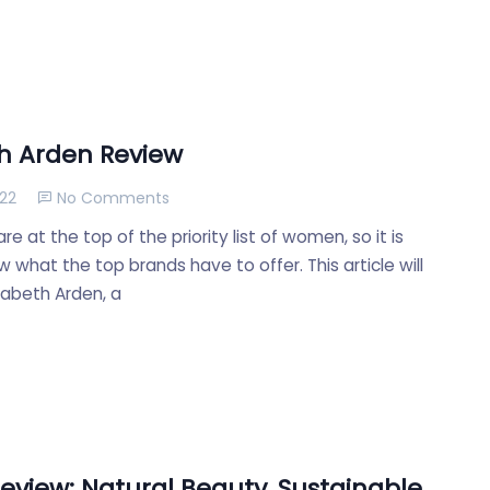
th Arden Review
022
No Comments
e at the top of the priority list of women, so it is
 what the top brands have to offer. This article will
zabeth Arden, a
eview: Natural Beauty, Sustainable