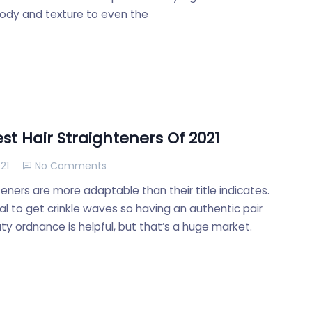
ody and texture to even the
st Hair Straighteners Of 2021
21
No Comments
teners are more adaptable than their title indicates.
cial to get crinkle waves so having an authentic pair
ty ordnance is helpful, but that’s a huge market.