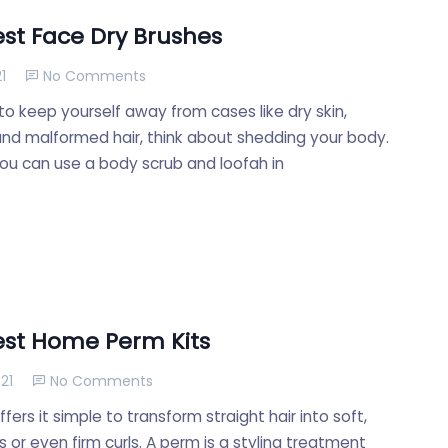
est Face Dry Brushes
1
No Comments
to keep yourself away from cases like dry skin,
and malformed hair, think about shedding your body.
you can use a body scrub and loofah in
est Home Perm Kits
21
No Comments
ffers it simple to transform straight hair into soft,
rs or even firm curls. A perm is a styling treatment