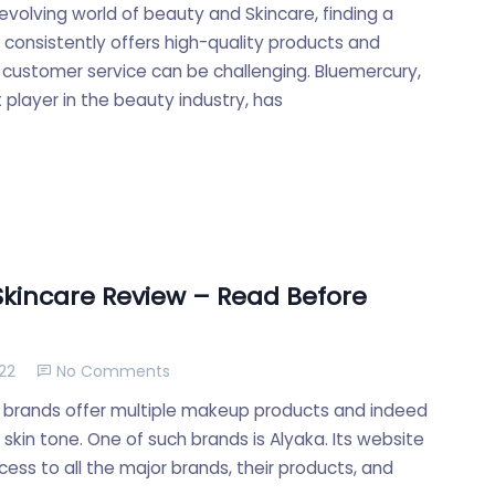
evolving world of beauty and Skincare, finding a
t consistently offers high-quality products and
 customer service can be challenging. Bluemercury,
player in the beauty industry, has
Skincare Review – Read Before
22
No Comments
 brands offer multiple makeup products and indeed
skin tone. One of such brands is Alyaka. Its website
ess to all the major brands, their products, and