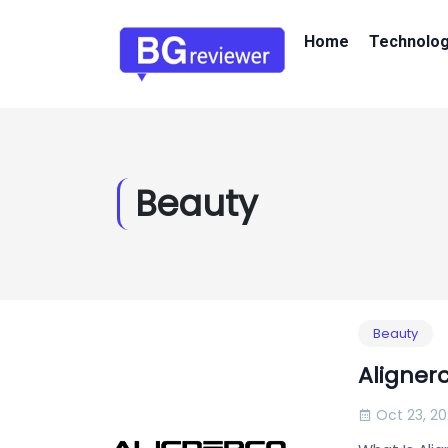
Home
Technolo
Beauty
Beauty
Aligner
Oct 23, 2