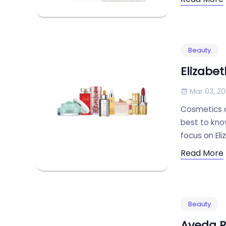
Beauty
Elizabe
Mar 03, 2
Cosmetics ar
best to know
focus on Eli
Read More
Beauty
Aveda R