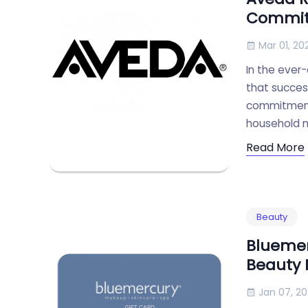
Commi
Mar 01, 20
In the ever-
that success
commitment 
household 
Read More
Beauty
Bluemer
Beauty
Jan 07, 2