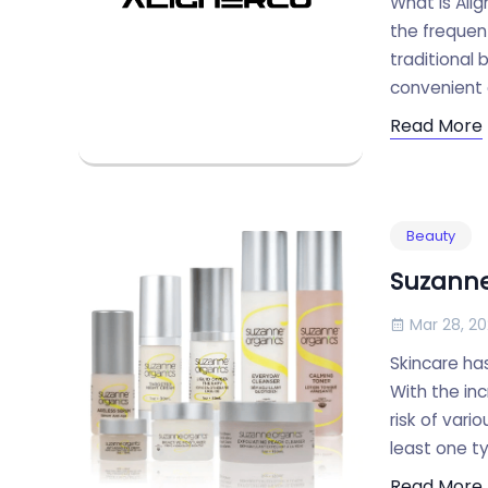
What Is Ali
the frequent
traditional
convenient a
Read More
Beauty
Suzanne
Mar 28, 2
Skincare ha
With the inc
risk of var
least one t
Read More