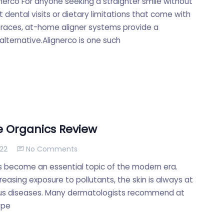
gnerco For anyone seeking a straighter smile without
 dental visits or dietary limitations that come with
 braces, at-home aligner systems provide a
lternative.Alignerco is one such
 Organics Review
022
No Comments
s become an essential topic of the modern era.
reasing exposure to pollutants, the skin is always at
ious diseases. Many dermatologists recommend at
ype