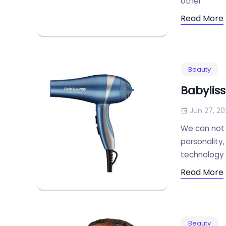
other
Read More
Beauty
Babyliss
Jun 27, 20
We can not 
personality,
technology t
Read More
Beauty