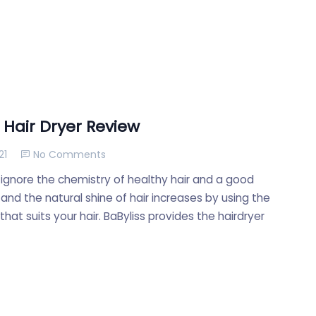
 Hair Dryer Review
21
No Comments
ignore the chemistry of healthy hair and a good
 and the natural shine of hair increases by using the
hat suits your hair. BaByliss provides the hairdryer