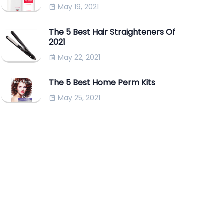
May 19, 2021
The 5 Best Hair Straighteners Of
2021
May 22, 2021
The 5 Best Home Perm Kits
May 25, 2021