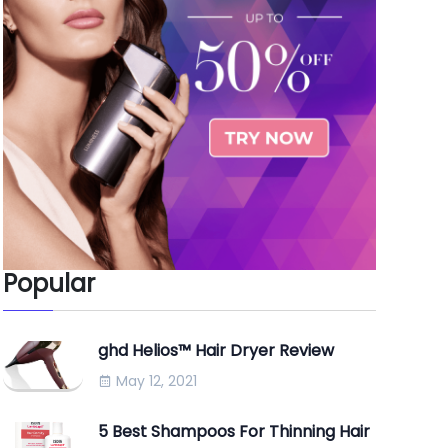
Popular
ghd Helios™ Hair Dryer Review
May 12, 2021
5 Best Shampoos For Thinning Hair