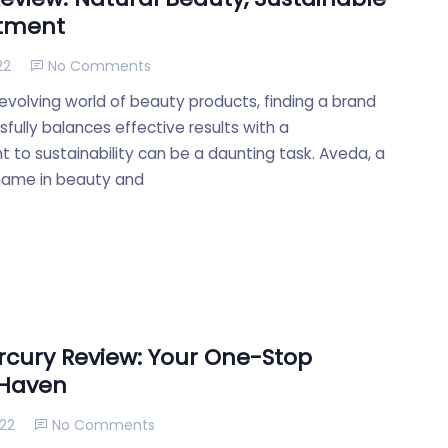
tment
22
No Comments
evolving world of beauty products, finding a brand
fully balances effective results with a
to sustainability can be a daunting task. Aveda, a
name in beauty and
cury Review: Your One-Stop
 Haven
022
No Comments