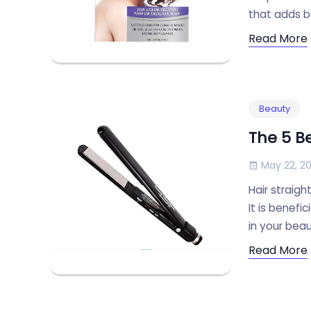
that adds b
Read More
Beauty
The 5 Be
May 22, 20
Hair straigh
It is benefi
in your beau
Read More