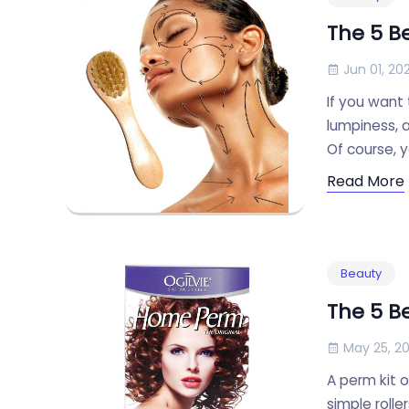
The 5 B
Jun 01, 202
If you want 
lumpiness, 
Of course, 
Read More
Beauty
The 5 B
May 25, 20
A perm kit o
simple rolle