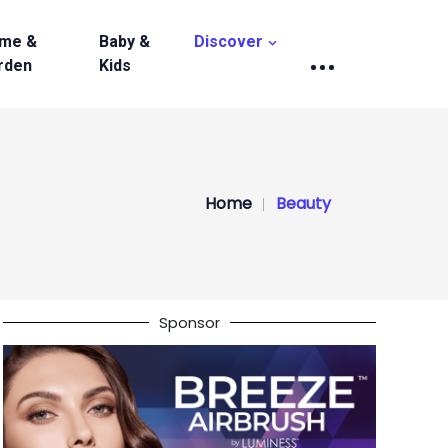
me &
Baby &
Discover
rden
Kids
Home
Beauty
Sponsor