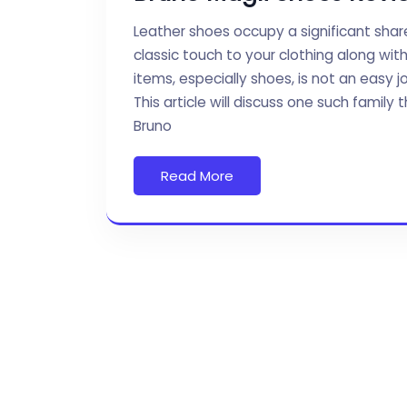
Leather shoes occupy a significant shar
classic touch to your clothing along wi
items, especially shoes, is not an easy j
This article will discuss one such fami
Bruno
Read More