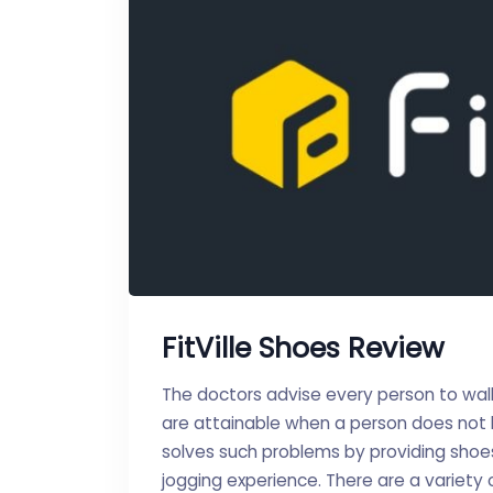
FitVille Shoes Review
The doctors advise every person to wal
are attainable when a person does not h
solves such problems by providing shoes 
jogging experience. There are a variety