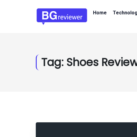
Home
Technolo
Tag:
Shoes Review