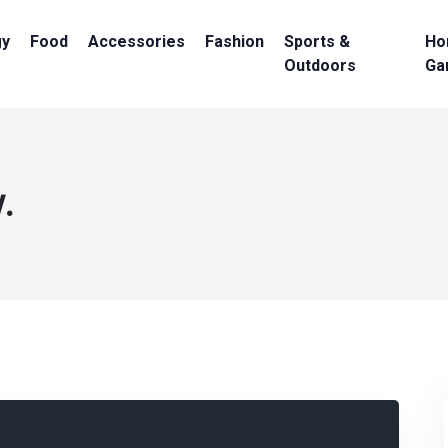
gy
Food
Accessories
Fashion
Sports &
Ho
Outdoors
Ga
.