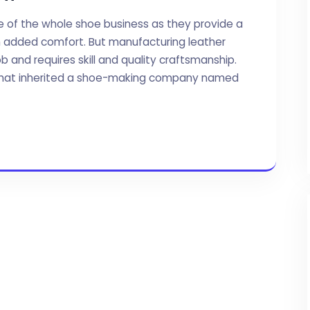
e of the whole shoe business as they provide a
th added comfort. But manufacturing leather
ob and requires skill and quality craftsmanship.
ly that inherited a shoe-making company named