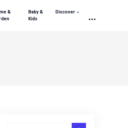
me &
Baby &
Discover
rden
Kids