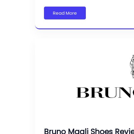
Read More
Bruno Magli Shoes Revi