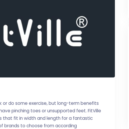
k or do some exercise, but long-term benefits
ave pinching toes or unsupported feet. FitVille
that fit in width and length for a fantastic
 of brands to choose from according