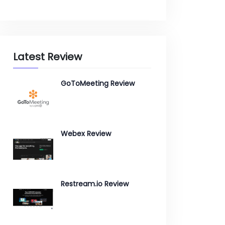
Latest Review
GoToMeeting Review
Webex Review
Restream.io Review