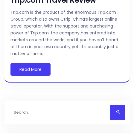
Trip.com Travel Review
Trip.com is the product of the enormous Trip.com
Group, which also owns Ctrip, China’s largest online
travel operator. With the support and purchasing
power of Trip.com, the company has entered into
markets around the world, and if you haven’t heard
of them in your own country yet, it’s probably just a
matter of time.
Read More