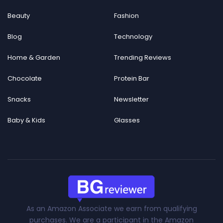
Beauty
Fashion
Blog
Technology
Home & Garden
Trending Reviews
Chocolate
Protein Bar
Snacks
Newsletter
Baby & Kids
Glasses
As an Amazon Associate we earn from qualifying
purchases. We are a participant in the Amazon