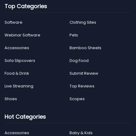
Top Categories
Software
Clothing Sites
Webinar Software
Pets
Accessories
Bamboo Sheets
Sofa Slipcovers
Dog Food
Food & Drink
Submit Review
Live Streaming
Top Reviews
Shoes
Scopes
Hot Categories
Accessories
Baby & Kids