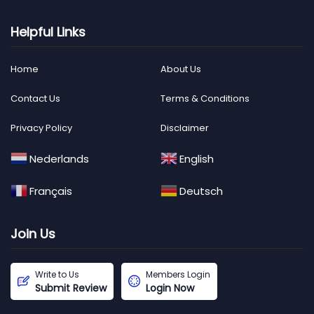
Helpful Links
Home
About Us
Contact Us
Terms & Conditions
Privacy Policy
Disclaimer
Nederlands
English
Français
Deutsch
Join Us
Write to Us
Members Login
Submit Review
Login Now