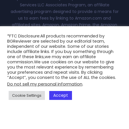
Services LLC Associates Program, an affiliate
advertising program designed to provide a means for
us to earn fees by linking to Amazon.com and
affiliated sites. Amazon, Amazon Prime, the Amazon
logo, and the Amazon Prime logo are trademarks of
*FTC Disclosure:All products recommended by
Amazon.com, Inc. or its affiliates.Advertiser Disclosure:
BGReviewer are selected by our editorial team,
With this site, we attempt to keep you updated on all
independent of our website. Some of our stories
things fashion, technology and more. This
include affiliate links. If you buy something through
one of these links,we may earn an affiliate
independently-owned site is meant for research and
commission.We use cookies on our website to give
informational purposes only. All reviews, blogs, scores
you the most relevant experience by remembering
and ratings appearing on this are at the sole discretion
your preferences and repeat visits. By clicking
“Accept”, you consent to the use of ALL the cookies.
of BGReviewer.com...
Read More
Do not sell my personal information
.
Copyright @2025 BGReviewer All Rights Reserved.
Accept
Cookie Settings