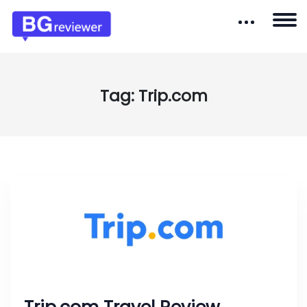
Tag:
Trip.com