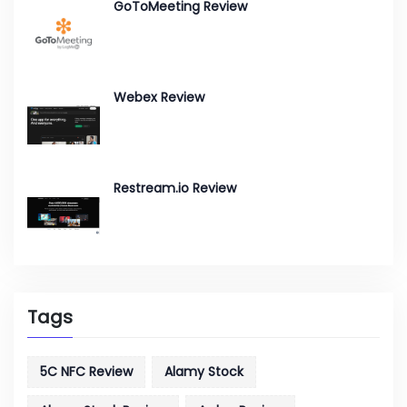
GoToMeeting Review
Webex Review
Restream.io Review
Tags
5C NFC Review
Alamy Stock