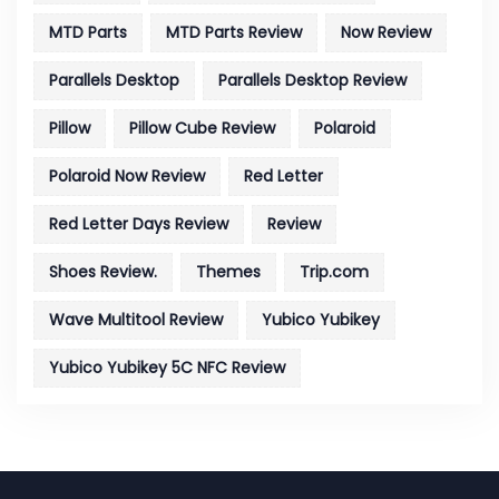
MTD Parts
MTD Parts Review
Now Review
Parallels Desktop
Parallels Desktop Review
Pillow
Pillow Cube Review
Polaroid
Polaroid Now Review
Red Letter
Red Letter Days Review
Review
Shoes Review.
Themes
Trip.com
Wave Multitool Review
Yubico Yubikey
Yubico Yubikey 5C NFC Review