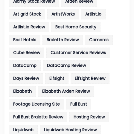
Alamy Stock Review
Arden Review
Art grid Stock
ArtistWorks
Artlist.io
Artlist.io Review
Best Home Security
Best Hotels
Bralette Review
Cameras
Cube Review
Customer Service Reviews
DataCamp
DataCamp Review
Days Review
Elfsight
Elfsight Review
Elizabeth
Elizabeth Arden Review
Footage Licensing Site
Full Bust
Full Bust Bralette Review
Hosting Review
Liquidweb
Liquidweb Hosting Review