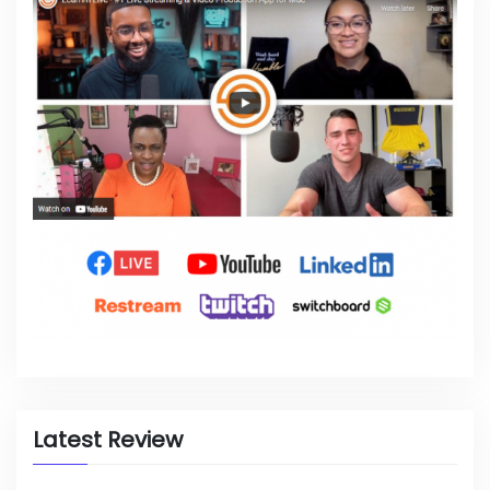
Latest Review