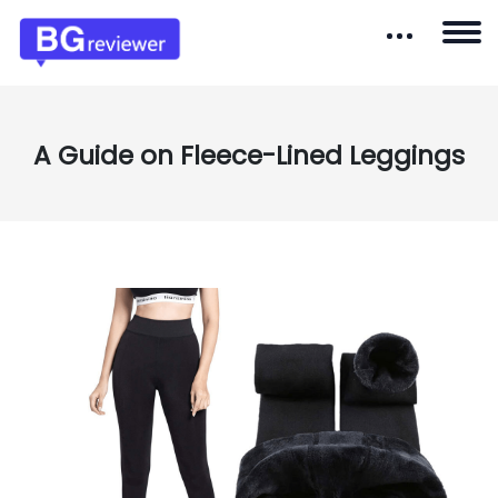
A Guide on Fleece-Lined Leggings