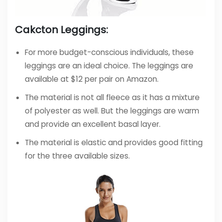
Cakcton Leggings:
For more budget-conscious individuals, these
leggings are an ideal choice. The leggings are
available at $12 per pair on Amazon.
The material is not all fleece as it has a mixture
of polyester as well. But the leggings are warm
and provide an excellent basal layer.
The material is elastic and provides good fitting
for the three available sizes.