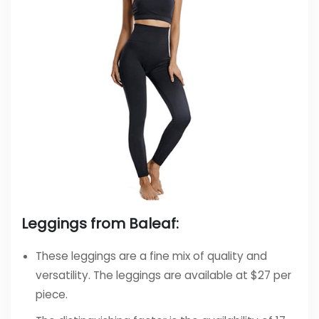
Leggings from Baleaf:
These leggings are a fine mix of quality and
versatility. The leggings are available at $27 per
piece.