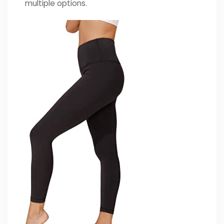
multiple options.