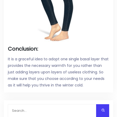
Conclusion:
It is a graceful idea to adopt one single basal layer that
provides the necessary warmth for you rather than
just adding layers upon layers of useless clothing. So
make sure that you choose according to your needs
as it will help you thrive in the winter cold.