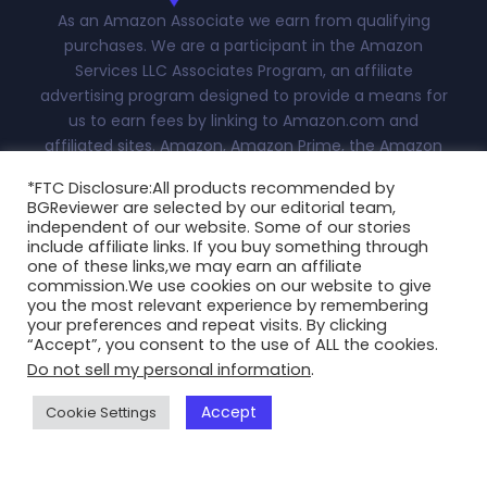
As an Amazon Associate we earn from qualifying
purchases. We are a participant in the Amazon
Services LLC Associates Program, an affiliate
advertising program designed to provide a means for
us to earn fees by linking to Amazon.com and
affiliated sites. Amazon, Amazon Prime, the Amazon
logo, and the Amazon Prime logo are trademarks of
*FTC Disclosure:All products recommended by
Amazon.com, Inc. or its affiliates.Advertiser Disclosure:
BGReviewer are selected by our editorial team,
With this site, we attempt to keep you updated on all
independent of our website. Some of our stories
things fashion, technology and more. This
include affiliate links. If you buy something through
one of these links,we may earn an affiliate
independently-owned site is meant for research and
commission.We use cookies on our website to give
informational purposes only. All reviews, blogs, scores
you the most relevant experience by remembering
and ratings appearing on this are at the sole discretion
your preferences and repeat visits. By clicking
“Accept”, you consent to the use of ALL the cookies.
of BGReviewer.com...
Read More
Do not sell my personal information
.
Copyright @2025 BGReviewer All Rights Reserved.
Accept
Cookie Settings