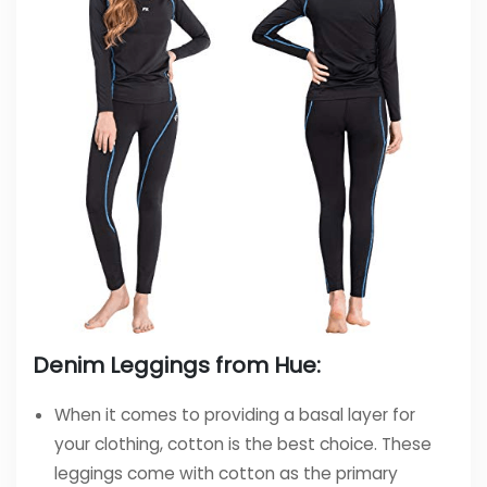
Denim Leggings from Hue:
When it comes to providing a basal layer for
your clothing, cotton is the best choice. These
leggings come with cotton as the primary