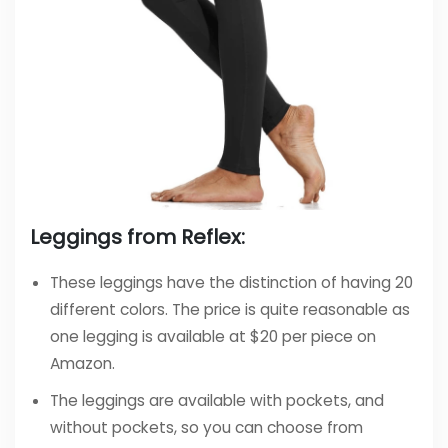
Leggings from Reflex:
These leggings have the distinction of having 20
different colors. The price is quite reasonable as
one legging is available at $20 per piece on
Amazon.
The leggings are available with pockets, and
without pockets, so you can choose from