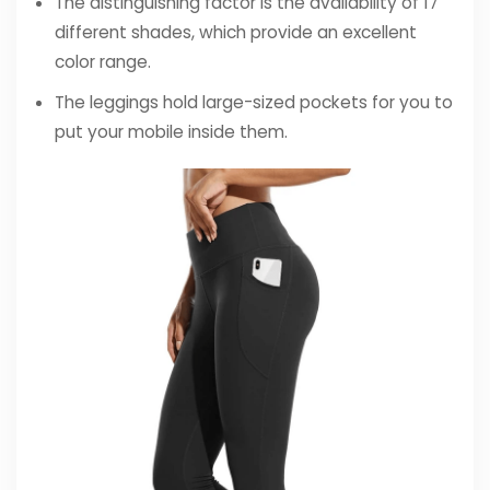
The distinguishing factor is the availability of 17
different shades, which provide an excellent
color range.
The leggings hold large-sized pockets for you to
put your mobile inside them.