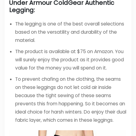
Under Armour ColdGear Authentic
Legging:
The legging is one of the best overall selections
based on the versatility and durability of the
material.
The product is available at $75 on Amazon. You
will surely enjoy the product as it provides good
value for the money you will spend on it.
To prevent chafing on the clothing, the seams
on these leggings do not let cold air inside
because the tight sewing of these seams
prevents this from happening. So it becomes an
ideal choice for harsh winters. Do enjoy their dual
fabric layer, which comes in these leggings.