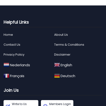
Helpful Links
Home
About Us
Contact Us
Terms & Conditions
Privacy Policy
Disclaimer
Nederlands
English
Français
Deutsch
Join Us
Write to Us
Members Login