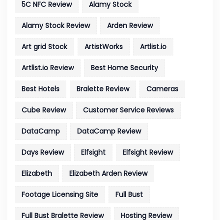
5C NFC Review
Alamy Stock
Alamy Stock Review
Arden Review
Art grid Stock
ArtistWorks
Artlist.io
Artlist.io Review
Best Home Security
Best Hotels
Bralette Review
Cameras
Cube Review
Customer Service Reviews
DataCamp
DataCamp Review
Days Review
Elfsight
Elfsight Review
Elizabeth
Elizabeth Arden Review
Footage Licensing Site
Full Bust
Full Bust Bralette Review
Hosting Review