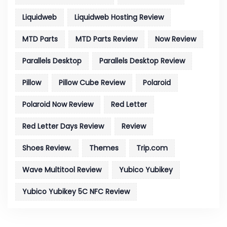
Liquidweb
Liquidweb Hosting Review
MTD Parts
MTD Parts Review
Now Review
Parallels Desktop
Parallels Desktop Review
Pillow
Pillow Cube Review
Polaroid
Polaroid Now Review
Red Letter
Red Letter Days Review
Review
Shoes Review.
Themes
Trip.com
Wave Multitool Review
Yubico Yubikey
Yubico Yubikey 5C NFC Review