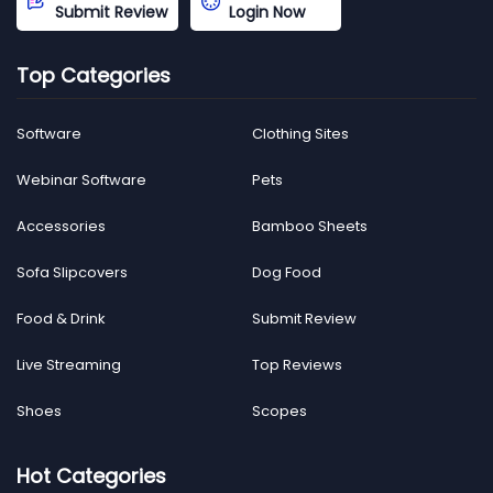
Submit Review
Login Now
Top Categories
Software
Clothing Sites
Webinar Software
Pets
Accessories
Bamboo Sheets
Sofa Slipcovers
Dog Food
Food & Drink
Submit Review
Live Streaming
Top Reviews
Shoes
Scopes
Hot Categories