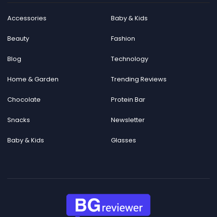
Accessories
Baby & Kids
Beauty
Fashion
Blog
Technology
Home & Garden
Trending Reviews
Chocolate
Protein Bar
Snacks
Newsletter
Baby & Kids
Glasses