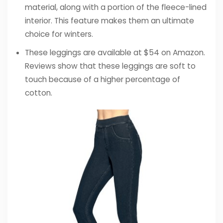
material, along with a portion of the fleece-lined
interior. This feature makes them an ultimate
choice for winters.
These leggings are available at $54 on Amazon.
Reviews show that these leggings are soft to
touch because of a higher percentage of
cotton.