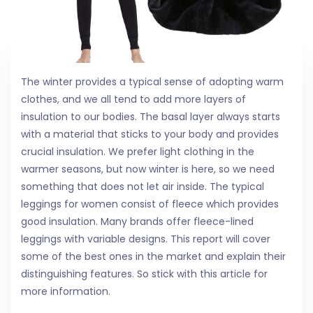
The winter provides a typical sense of adopting warm
clothes, and we all tend to add more layers of
insulation to our bodies. The basal layer always starts
with a material that sticks to your body and provides
crucial insulation. We prefer light clothing in the
warmer seasons, but now winter is here, so we need
something that does not let air inside. The typical
leggings for women consist of fleece which provides
good insulation. Many brands offer fleece-lined
leggings with variable designs. This report will cover
some of the best ones in the market and explain their
distinguishing features. So stick with this article for
more information.