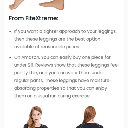
From FiteXtreme:
If you want a tighter approach to your leggings,
then these leggings are the best option
available at reasonable prices.
On Amazon, You can easily buy one piece for
under $11. Reviews show that these leggings feel
pretty thin, and you can wear them under
regular pants. These leggings have moisture-
absorbing properties so that you can enjoy
them on a usual run during exercise.