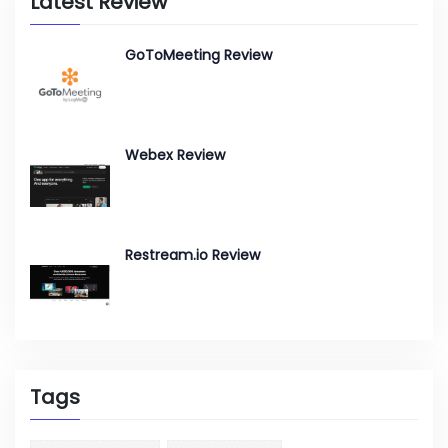
Latest Review
GoToMeeting Review
Webex Review
Restream.io Review
Tags