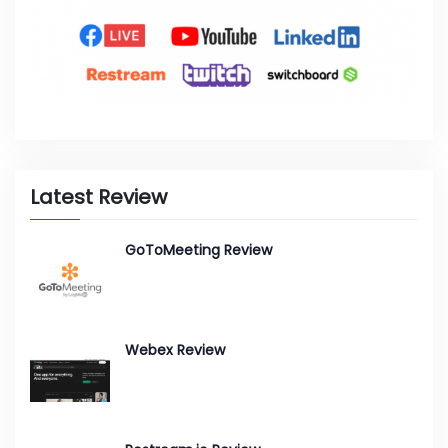
Latest Review
GoToMeeting Review
Webex Review