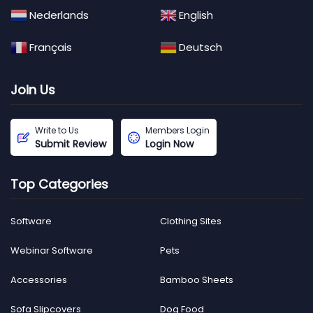
Nederlands
English
Français
Deutsch
Join Us
Write to Us
Members Login
Submit Review
Login Now
Top Categories
Software
Clothing Sites
Webinar Software
Pets
Accessories
Bamboo Sheets
Sofa Slipcovers
Dog Food