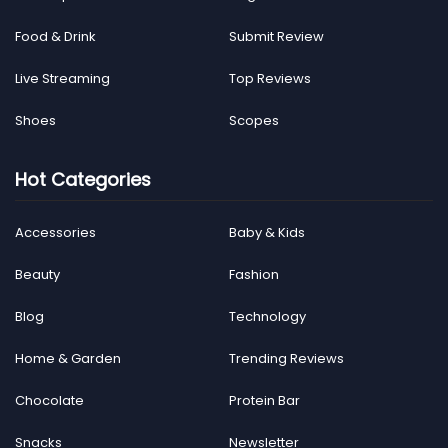
Food & Drink
Submit Review
Live Streaming
Top Reviews
Shoes
Scopes
Hot Categories
Accessories
Baby & Kids
Beauty
Fashion
Blog
Technology
Home & Garden
Trending Reviews
Chocolate
Protein Bar
Snacks
Newsletter