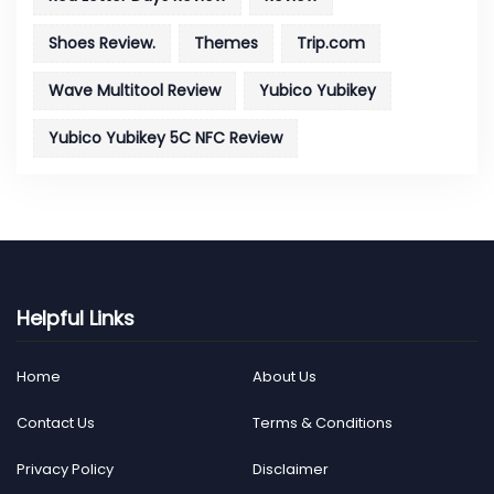
Shoes Review.
Themes
Trip.com
Wave Multitool Review
Yubico Yubikey
Yubico Yubikey 5C NFC Review
Helpful Links
Home
About Us
Contact Us
Terms & Conditions
Privacy Policy
Disclaimer