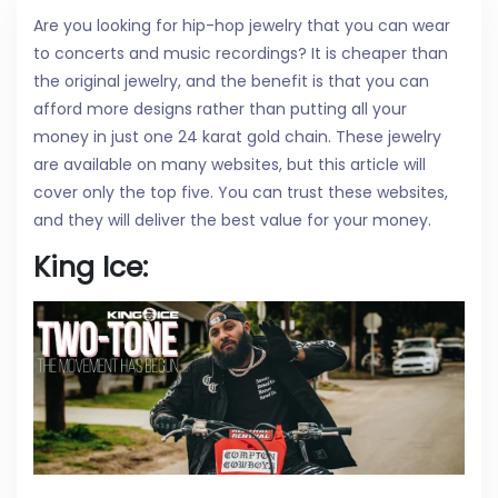
Are you looking for hip-hop jewelry that you can wear
to concerts and music recordings? It is cheaper than
the original jewelry, and the benefit is that you can
afford more designs rather than putting all your
money in just one 24 karat gold chain. These jewelry
are available on many websites, but this article will
cover only the top five. You can trust these websites,
and they will deliver the best value for your money.
King Ice: