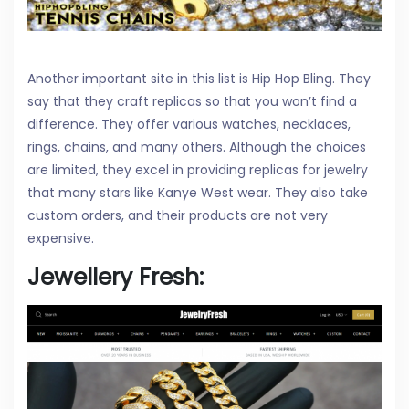
Another important site in this list is Hip Hop Bling. They
say that they craft replicas so that you won’t find a
difference. They offer various watches, necklaces,
rings, chains, and many others. Although the choices
are limited, they excel in providing replicas for jewelry
that many stars like Kanye West wear. They also take
custom orders, and their products are not very
expensive.
Jewellery Fresh: