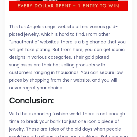
This Los Angeles origin website offers various gold-
plated jewelry, which is hard to find. From other
“unauthentic” websites, there is a big chance that you
will get fake plating. But from here, you can get iconic
designs in various categories. Their gold plated
sunglasses are their hot selling products with
customers ranging in thousands. You can secure low
prices by shopping from their website, and you will
never regret your choice.
Conclusion:
With the expanding fashion world, there is not enough
time to break your bank for just one iconic piece of
jewelry. These are tales of the old days when people
would spend millions to buy one necklace. But now, you