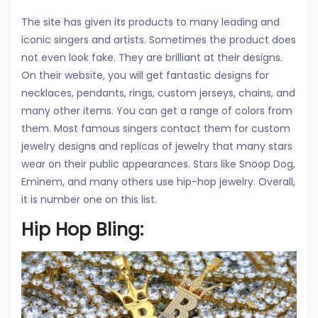
The site has given its products to many leading and
iconic singers and artists. Sometimes the product does
not even look fake. They are brilliant at their designs.
On their website, you will get fantastic designs for
necklaces, pendants, rings, custom jerseys, chains, and
many other items. You can get a range of colors from
them. Most famous singers contact them for custom
jewelry designs and replicas of jewelry that many stars
wear on their public appearances. Stars like Snoop Dog,
Eminem, and many others use hip-hop jewelry. Overall,
it is number one on this list.
Hip Hop Bling: