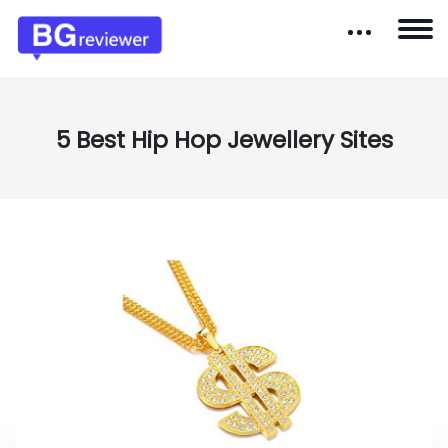
5 Best Hip Hop Jewellery Sites