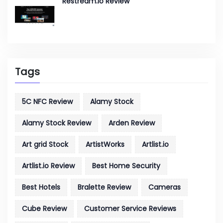
Restream.io Review
Tags
5C NFC Review
Alamy Stock
Alamy Stock Review
Arden Review
Art grid Stock
ArtistWorks
Artlist.io
Artlist.io Review
Best Home Security
Best Hotels
Bralette Review
Cameras
Cube Review
Customer Service Reviews