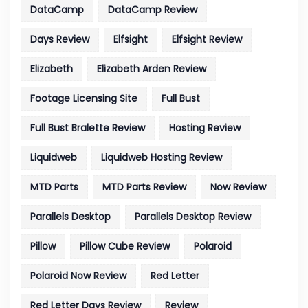
DataCamp
DataCamp Review
Days Review
Elfsight
Elfsight Review
Elizabeth
Elizabeth Arden Review
Footage Licensing Site
Full Bust
Full Bust Bralette Review
Hosting Review
Liquidweb
Liquidweb Hosting Review
MTD Parts
MTD Parts Review
Now Review
Parallels Desktop
Parallels Desktop Review
Pillow
Pillow Cube Review
Polaroid
Polaroid Now Review
Red Letter
Red Letter Days Review
Review