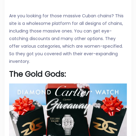
Are you looking for those massive Cuban chains? This
site is a wholesome platform for all designs of chains,
including those massive ones. You can get eye-
catching discounts and many other options. They
offer various categories, which are women-specified.
So they got you covered with their ever-expanding
inventory.
The Gold Gods: