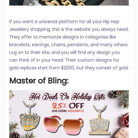
If you want a universal platform for all your Hip Hop
Jewellery shopping, this is the website you always need.
They offer to memorize designs in categories like
bracelets, earrings, chains, pendants, and many others.
Log on to their site, and you will find any design you
can think of in your head. Their custom designs for
gold replicas start from $2000, but they consist of gold.
Master of Bling: