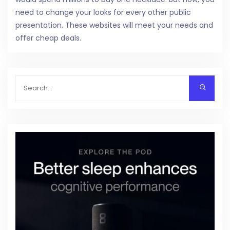
need to change your looks for every other public
presentation. These websites will meet your needs and
offer cheap deals.