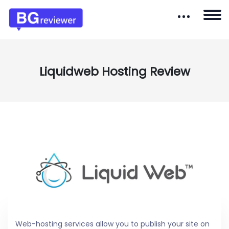
Liquidweb Hosting Review
Web-hosting services allow you to publish your site on