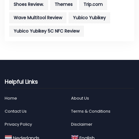
Shoes Review.
Themes
Trip.com
Wave Multitool Review
Yubico Yubikey
Yubico Yubikey 5C NFC Review
Helpful Links
Home
About Us
Contact Us
Terms & Conditions
Privacy Policy
Disclaimer
Nederlands
English