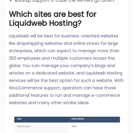
Backup support in case the servers go down.
Which sites are best for
Liquidweb Hosting?
Liquidweb will be best for business-oriented websites
like dropshipping websites and online stores for large
enterprises, which can expect to manage more than
250 employees and multiple customers across the
globe. You can manage your company’s blogs and
articles on a dedicated website, and Liquidweb Hosting
services will be the best option for such a website. With
WooCommerce support, operators can have those
additional features to run and manage e-commerce
websites and many other similar ideas.