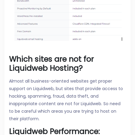
Which sites are not for
Liquidweb Hosting?
Almost all business-oriented websites get proper
support on Liquidweb, but sites that provide access to
hacking, spamming, fraud, data theft, and
inappropriate content are not for Liquidweb. So need
to be careful which areas you are trying to host on
their platform.
Liquidweb Performance: