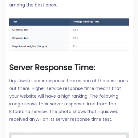
among the best ones.
Server Response Time:
Liquidweb server response time is one of the best ones
out there. Higher service response time means that
your website will have a high ranking. The following
image shows their server response time from the
Bitcatcha service. The photo shows that Liquidweb
received an A+ on its server response time test.