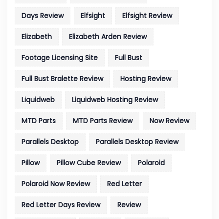
Days Review
Elfsight
Elfsight Review
Elizabeth
Elizabeth Arden Review
Footage Licensing Site
Full Bust
Full Bust Bralette Review
Hosting Review
Liquidweb
Liquidweb Hosting Review
MTD Parts
MTD Parts Review
Now Review
Parallels Desktop
Parallels Desktop Review
Pillow
Pillow Cube Review
Polaroid
Polaroid Now Review
Red Letter
Red Letter Days Review
Review