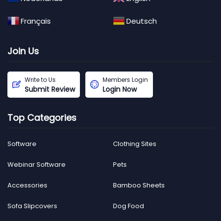
Français
Deutsch
Join Us
Write to Us
Members Login
Submit Review
Login Now
Top Categories
Software
Clothing Sites
Webinar Software
Pets
Accessories
Bamboo Sheets
Sofa Slipcovers
Dog Food