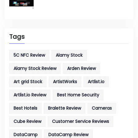
Tags
5C NFC Review
Alamy Stock
Alamy Stock Review
Arden Review
Art grid Stock
ArtistWorks
Artlist.io
Artlist.io Review
Best Home Security
Best Hotels
Bralette Review
Cameras
Cube Review
Customer Service Reviews
DataCamp
DataCamp Review