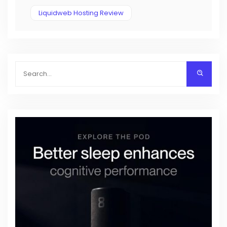
Liquidweb Hosting Review