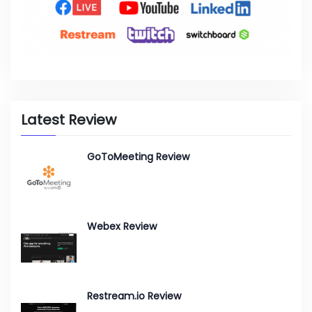
Latest Review
GoToMeeting Review
Webex Review
Restream.io Review