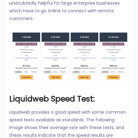
undoubtedly helpful for large enterprise businesses
which have to go online to connect with remote
customers.
Liquidweb Speed Test:
Liquidweb provides a good speed with some common
speed tests available as standards. The following
image shows their average rate with these tests, and
these results indicate that the speed results are