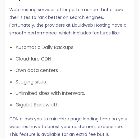
Web hosting services offer performance that allows
their sites to rank better on search engines.
Fortunately, the providers at Liquidweb Hosting have a
smooth performance, which includes features like:
Automatic Daily Backups
Cloudflare CDN
Own data centers
Staging sites
Unlimited sites with InterWorx.
Gigabit Bandwidth
CDN allows you to minimize page loading time on your
websites have to boost your customer’s experience.
This feature is available for an extra fee but is