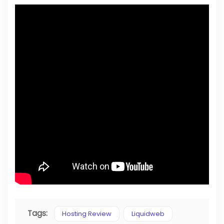
Tags:
Hosting Review
Liquidweb