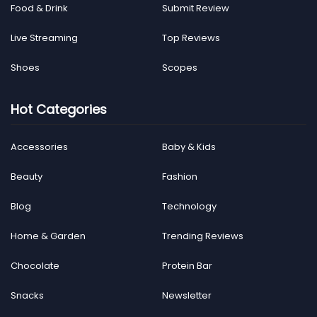
Food & Drink
Submit Review
Live Streaming
Top Reviews
Shoes
Scopes
Hot Categories
Accessories
Baby & Kids
Beauty
Fashion
Blog
Technology
Home & Garden
Trending Reviews
Chocolate
Protein Bar
Snacks
Newsletter