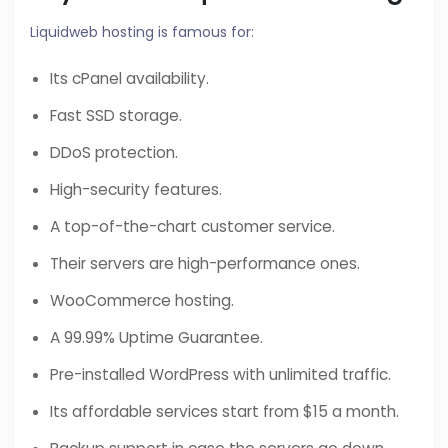
Liquidweb hosting is famous for:
Its cPanel availability.
Fast SSD storage.
DDoS protection.
High-security features.
A top-of-the-chart customer service.
Their servers are high-performance ones.
WooCommerce hosting.
A 99.99% Uptime Guarantee.
Pre-installed WordPress with unlimited traffic.
Its affordable services start from $15 a month.