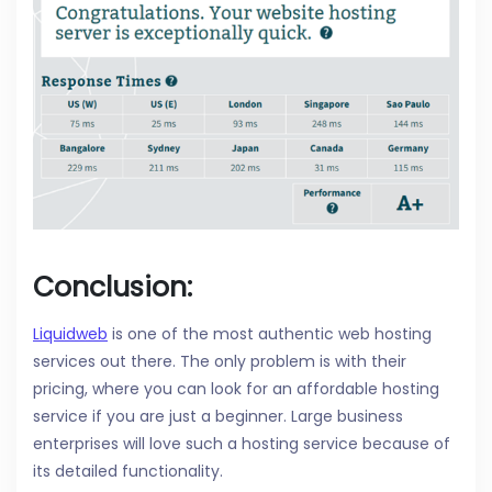
Conclusion:
Liquidweb
is one of the most authentic web hosting
services out there. The only problem is with their
pricing, where you can look for an affordable hosting
service if you are just a beginner. Large business
enterprises will love such a hosting service because of
its detailed functionality.