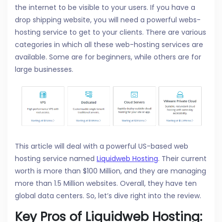
the internet to be visible to your users. If you have a
drop shipping website, you will need a powerful webs-
hosting service to get to your clients. There are various
categories in which all these web-hosting services are
available. Some are for beginners, while others are for
large businesses.
This article will deal with a powerful US-based web
hosting service named
Liquidweb Hosting
. Their current
worth is more than $100 Million, and they are managing
more than 1.5 Million websites. Overall, they have ten
global data centers. So, let’s dive right into the review.
Key Pros of Liquidweb Hosting: