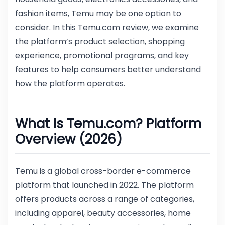
fashion items, Temu may be one option to
consider. In this Temu.com review, we examine
the platform’s product selection, shopping
experience, promotional programs, and key
features to help consumers better understand
how the platform operates.
What Is Temu.com? Platform
Overview (2026)
Temu is a global cross-border e-commerce
platform that launched in 2022. The platform
offers products across a range of categories,
including apparel, beauty accessories, home