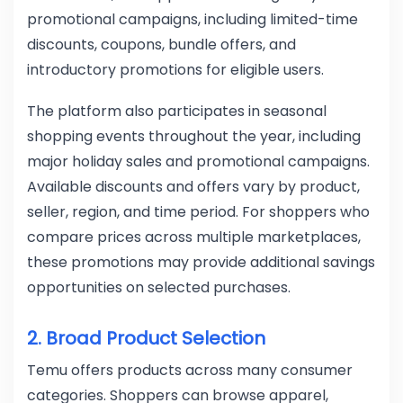
promotional campaigns, including limited-time
discounts, coupons, bundle offers, and
introductory promotions for eligible users.
The platform also participates in seasonal
shopping events throughout the year, including
major holiday sales and promotional campaigns.
Available discounts and offers vary by product,
seller, region, and time period. For shoppers who
compare prices across multiple marketplaces,
these promotions may provide additional savings
opportunities on selected purchases.
2. Broad Product Selection
Temu offers products across many consumer
categories. Shoppers can browse apparel,