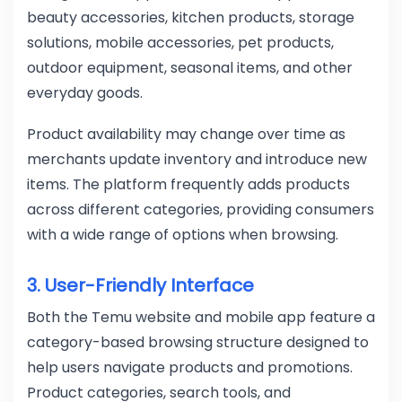
beauty accessories, kitchen products, storage
solutions, mobile accessories, pet products,
outdoor equipment, seasonal items, and other
everyday goods.
Product availability may change over time as
merchants update inventory and introduce new
items. The platform frequently adds products
across different categories, providing consumers
with a wide range of options when browsing.
3. User-Friendly Interface
Both the Temu website and mobile app feature a
category-based browsing structure designed to
help users navigate products and promotions.
Product categories, search tools, and