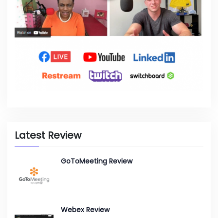
Latest Review
GoToMeeting Review
Webex Review