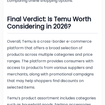
comparing online shopping options.
Final Verdict: Is Temu Worth
Considering in 2026?
Overall, Temu is a cross-border e-commerce
platform that offers a broad selection of
products across multiple categories and price
ranges. The platform provides consumers with
access to products from various suppliers and
merchants, along with promotional campaigns
that may help shoppers find discounts on
selected items.
Temu’s product assortment includes categories
such as household goods, fashion accessories,