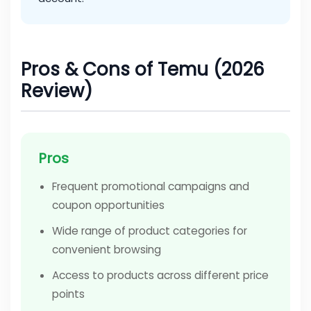
Pros & Cons of Temu (2026
Review)
Pros
Frequent promotional campaigns and
coupon opportunities
Wide range of product categories for
convenient browsing
Access to products across different price
points