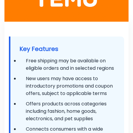
Key Features
Free shipping may be available on
eligible orders and in selected regions
New users may have access to
introductory promotions and coupon
offers, subject to applicable terms
Offers products across categories
including fashion, home goods,
electronics, and pet supplies
Connects consumers with a wide