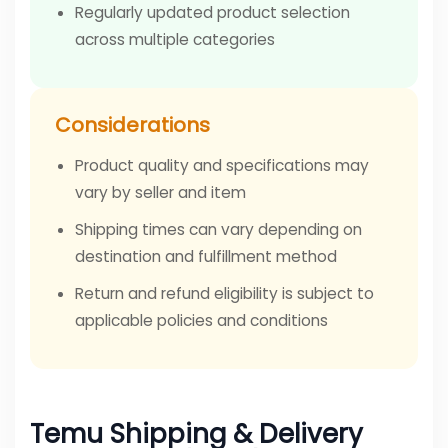
Regularly updated product selection
across multiple categories
Considerations
Product quality and specifications may
vary by seller and item
Shipping times can vary depending on
destination and fulfillment method
Return and refund eligibility is subject to
applicable policies and conditions
Temu Shipping & Delivery