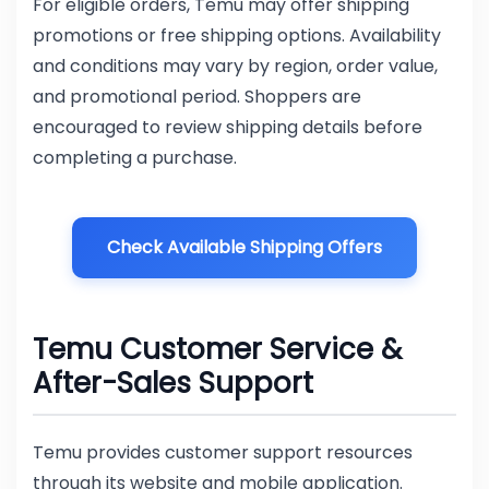
For eligible orders, Temu may offer shipping
promotions or free shipping options. Availability
and conditions may vary by region, order value,
and promotional period. Shoppers are
encouraged to review shipping details before
completing a purchase.
Check Available Shipping Offers
Temu Customer Service &
After-Sales Support
Temu provides customer support resources
through its website and mobile application.