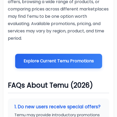
offers, browsing a wide range of products, or
comparing prices across different marketplaces
may find Temu to be one option worth
evaluating. Available promotions, pricing, and
services may vary by region, product, and time
period.
Explore Current Temu Promotions
FAQs About Temu (2026)
1. Do new users receive special offers?
Temu may provide introductory promotions