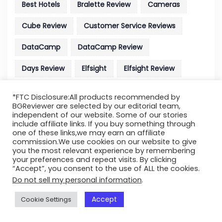
Best Hotels
Bralette Review
Cameras
Cube Review
Customer Service Reviews
DataCamp
DataCamp Review
Days Review
Elfsight
Elfsight Review
Elizabeth
Elizabeth Arden Review
*FTC Disclosure:All products recommended by
BGReviewer are selected by our editorial team,
Footage Licensing Site
Full Bust
independent of our website. Some of our stories
include affiliate links. If you buy something through
Full Bust Bralette Review
Hosting Review
one of these links,we may earn an affiliate
commission.We use cookies on our website to give
you the most relevant experience by remembering
Liquidweb
Liquidweb Hosting Review
your preferences and repeat visits. By clicking
“Accept”, you consent to the use of ALL the cookies.
MTD Parts
MTD Parts Review
Now Review
Do not sell my personal information
.
Parallels Desktop
Parallels Desktop Review
Accept
Cookie Settings
Pillow
Pillow Cube Review
Polaroid