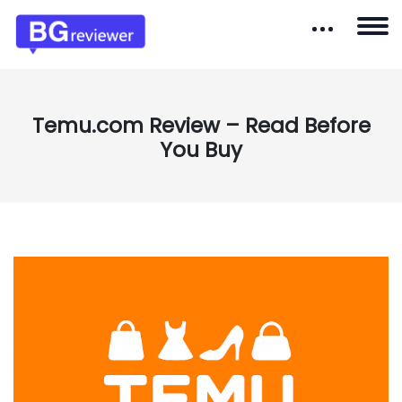
Temu.com Review – Read Before
You Buy