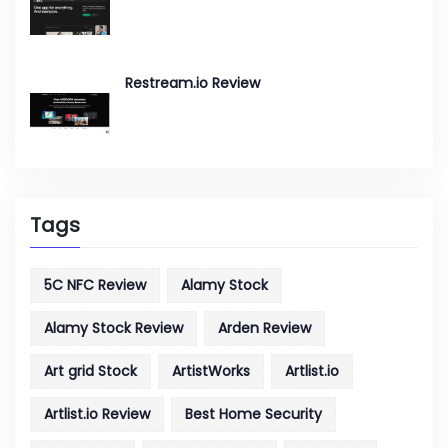
Restream.io Review
Tags
5C NFC Review
Alamy Stock
Alamy Stock Review
Arden Review
Art grid Stock
ArtistWorks
Artlist.io
Artlist.io Review
Best Home Security