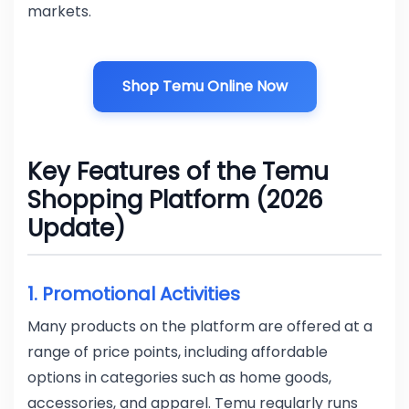
markets.
Shop Temu Online Now
Key Features of the Temu
Shopping Platform (2026
Update)
1. Promotional Activities
Many products on the platform are offered at a
range of price points, including affordable
options in categories such as home goods,
accessories, and apparel. Temu regularly runs