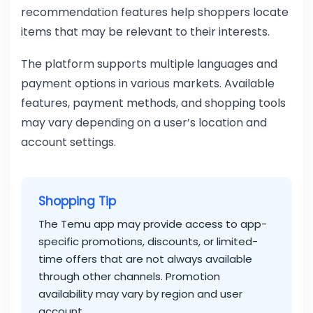
recommendation features help shoppers locate
items that may be relevant to their interests.
The platform supports multiple languages and
payment options in various markets. Available
features, payment methods, and shopping tools
may vary depending on a user’s location and
account settings.
Shopping Tip
The Temu app may provide access to app-
specific promotions, discounts, or limited-
time offers that are not always available
through other channels. Promotion
availability may vary by region and user
account.