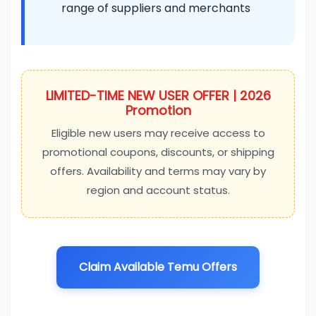
range of suppliers and merchants
LIMITED-TIME NEW USER OFFER | 2026
Promotion
Eligible new users may receive access to
promotional coupons, discounts, or shipping
offers. Availability and terms may vary by
region and account status.
Claim Available Temu Offers