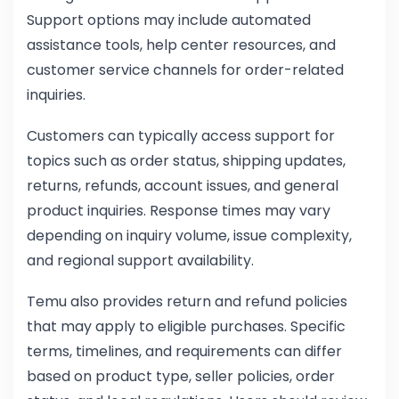
Support options may include automated
assistance tools, help center resources, and
customer service channels for order-related
inquiries.
Customers can typically access support for
topics such as order status, shipping updates,
returns, refunds, account issues, and general
product inquiries. Response times may vary
depending on inquiry volume, issue complexity,
and regional support availability.
Temu also provides return and refund policies
that may apply to eligible purchases. Specific
terms, timelines, and requirements can differ
based on product type, seller policies, order