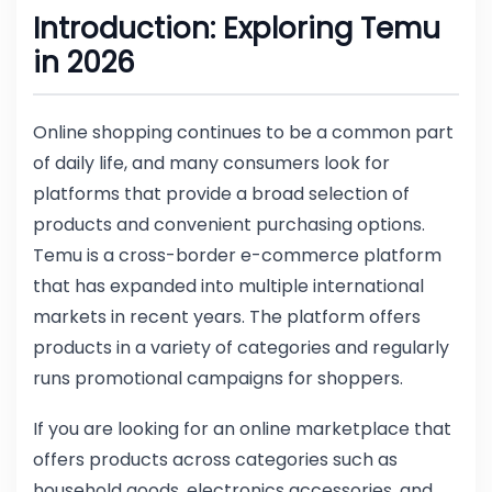
Introduction: Exploring Temu
in 2026
Online shopping continues to be a common part
of daily life, and many consumers look for
platforms that provide a broad selection of
products and convenient purchasing options.
Temu is a cross-border e-commerce platform
that has expanded into multiple international
markets in recent years. The platform offers
products in a variety of categories and regularly
runs promotional campaigns for shoppers.
If you are looking for an online marketplace that
offers products across categories such as
household goods, electronics accessories, and