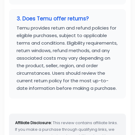
3. Does Temu offer returns?
Temu provides return and refund policies for
eligible purchases, subject to applicable
terms and conditions. Eligibility requirements,
return windows, refund methods, and any
associated costs may vary depending on
the product, seller, region, and order
circumstances. Users should review the
current return policy for the most up-to-
date information before making a purchase.
Affiliate Disclosure:
This review contains affiliate links.
If you make a purchase through qualifying links, we