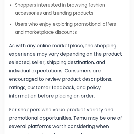
Shoppers interested in browsing fashion
accessories and trending products
Users who enjoy exploring promotional offers
and marketplace discounts
As with any online marketplace, the shopping
experience may vary depending on the product
selected, seller, shipping destination, and
individual expectations. Consumers are
encouraged to review product descriptions,
ratings, customer feedback, and policy
information before placing an order.
For shoppers who value product variety and
promotional opportunities, Temu may be one of
several platforms worth considering when