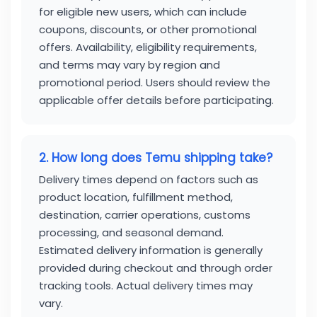
for eligible new users, which can include
coupons, discounts, or other promotional
offers. Availability, eligibility requirements,
and terms may vary by region and
promotional period. Users should review the
applicable offer details before participating.
2. How long does Temu shipping take?
Delivery times depend on factors such as
product location, fulfillment method,
destination, carrier operations, customs
processing, and seasonal demand.
Estimated delivery information is generally
provided during checkout and through order
tracking tools. Actual delivery times may
vary.