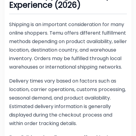
Experience (2026)
Shipping is an important consideration for many
online shoppers. Temu offers different fulfillment
methods depending on product availability, seller
location, destination country, and warehouse
inventory. Orders may be fulfilled through local
warehouses or international shipping networks.
Delivery times vary based on factors such as
location, carrier operations, customs processing,
seasonal demand, and product availability.
Estimated delivery information is generally
displayed during the checkout process and
within order tracking details.