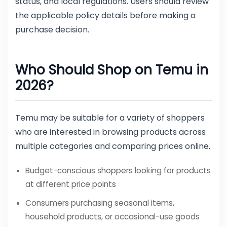
status, and local regulations. Users should review
the applicable policy details before making a
purchase decision.
Who Should Shop on Temu in
2026?
Temu may be suitable for a variety of shoppers
who are interested in browsing products across
multiple categories and comparing prices online.
Budget-conscious shoppers looking for products
at different price points
Consumers purchasing seasonal items,
household products, or occasional-use goods