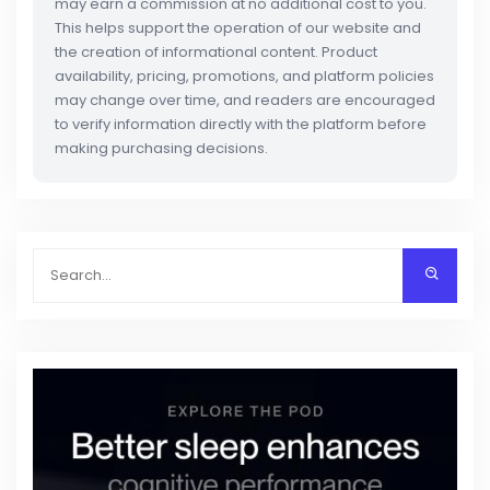
may earn a commission at no additional cost to you.
This helps support the operation of our website and
the creation of informational content. Product
availability, pricing, promotions, and platform policies
may change over time, and readers are encouraged
to verify information directly with the platform before
making purchasing decisions.