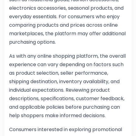
electronics accessories, seasonal products, and
everyday essentials. For consumers who enjoy
comparing products and prices across online
marketplaces, the platform may offer additional
purchasing options.
As with any online shopping platform, the overall
experience can vary depending on factors such
as product selection, seller performance,
shipping destination, inventory availability, and
individual expectations. Reviewing product
descriptions, specifications, customer feedback,
and applicable policies before purchasing can
help shoppers make informed decisions.
Consumers interested in exploring promotional