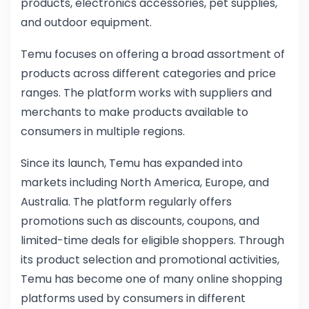
products, electronics accessories, pet supplies,
and outdoor equipment.
Temu focuses on offering a broad assortment of
products across different categories and price
ranges. The platform works with suppliers and
merchants to make products available to
consumers in multiple regions.
Since its launch, Temu has expanded into
markets including North America, Europe, and
Australia. The platform regularly offers
promotions such as discounts, coupons, and
limited-time deals for eligible shoppers. Through
its product selection and promotional activities,
Temu has become one of many online shopping
platforms used by consumers in different