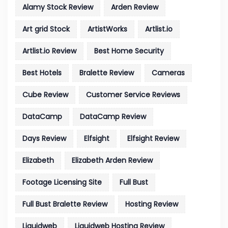
Alamy Stock Review
Arden Review
Art grid Stock
ArtistWorks
Artlist.io
Artlist.io Review
Best Home Security
Best Hotels
Bralette Review
Cameras
Cube Review
Customer Service Reviews
DataCamp
DataCamp Review
Days Review
Elfsight
Elfsight Review
Elizabeth
Elizabeth Arden Review
Footage Licensing Site
Full Bust
Full Bust Bralette Review
Hosting Review
Liquidweb
Liquidweb Hosting Review