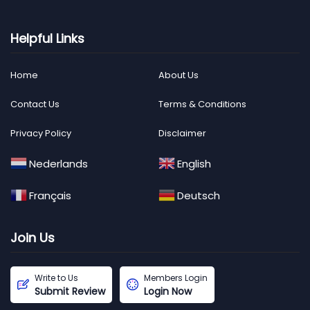
Helpful Links
Home
About Us
Contact Us
Terms & Conditions
Privacy Policy
Disclaimer
Nederlands
English
Français
Deutsch
Join Us
Write to Us
Members Login
Submit Review
Login Now