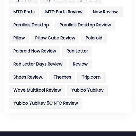
MTD Parts
MTD Parts Review
Now Review
Parallels Desktop
Parallels Desktop Review
Pillow
Pillow Cube Review
Polaroid
Polaroid Now Review
Red Letter
Red Letter Days Review
Review
Shoes Review.
Themes
Trip.com
Wave Multitool Review
Yubico Yubikey
Yubico Yubikey 5C NFC Review