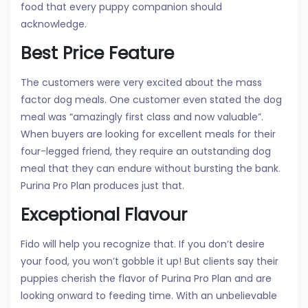
food that every puppy companion should
acknowledge.
Best Price Feature
The customers were very excited about the mass
factor dog meals. One customer even stated the dog
meal was “amazingly first class and now valuable”.
When buyers are looking for excellent meals for their
four-legged friend, they require an outstanding dog
meal that they can endure without bursting the bank.
Purina Pro Plan produces just that.
Exceptional Flavour
Fido will help you recognize that. If you don’t desire
your food, you won’t gobble it up! But clients say their
puppies cherish the flavor of Purina Pro Plan and are
looking onward to feeding time. With an unbelievable