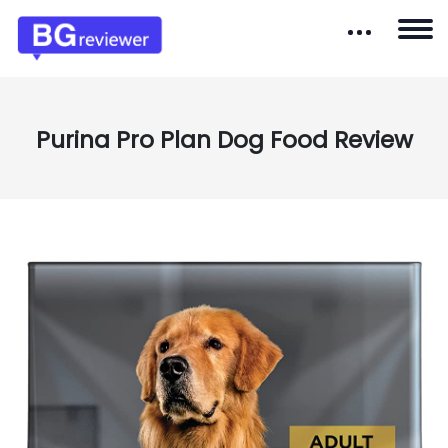
Purina Pro Plan Dog Food Review