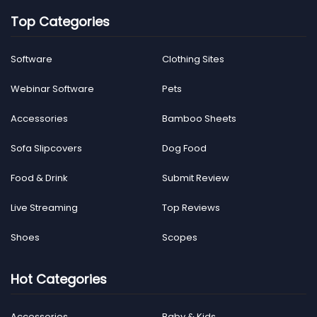
Top Categories
Software
Clothing Sites
Webinar Software
Pets
Accessories
Bamboo Sheets
Sofa Slipcovers
Dog Food
Food & Drink
Submit Review
Live Streaming
Top Reviews
Shoes
Scopes
Hot Categories
Accessories
Baby & Kids