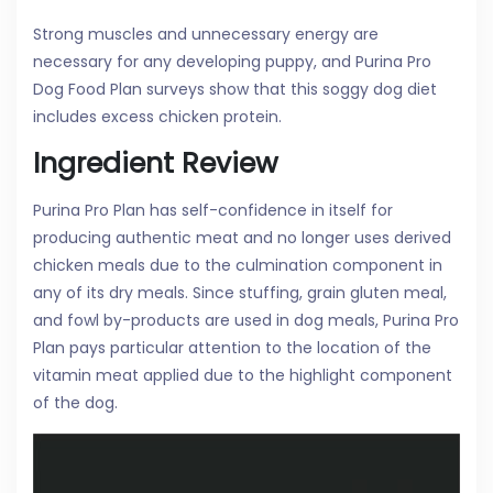
Strong muscles and unnecessary energy are
necessary for any developing puppy, and Purina Pro
Dog Food Plan surveys show that this soggy dog diet
includes excess chicken protein.
Ingredient Review
Purina Pro Plan has self-confidence in itself for
producing authentic meat and no longer uses derived
chicken meals due to the culmination component in
any of its dry meals. Since stuffing, grain gluten meal,
and fowl by-products are used in dog meals, Purina Pro
Plan pays particular attention to the location of the
vitamin meat applied due to the highlight component
of the dog.