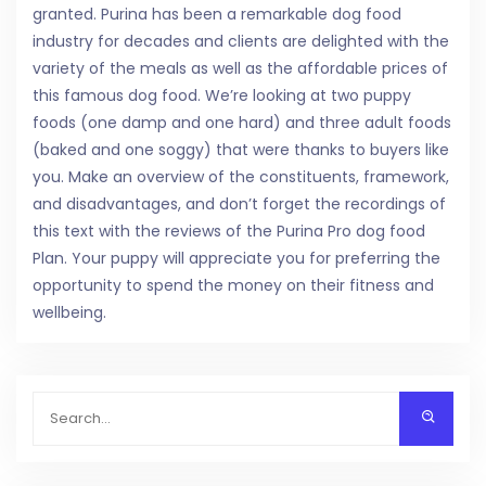
granted. Purina has been a remarkable dog food
industry for decades and clients are delighted with the
variety of the meals as well as the affordable prices of
this famous dog food. We’re looking at two puppy
foods (one damp and one hard) and three adult foods
(baked and one soggy) that were thanks to buyers like
you. Make an overview of the constituents, framework,
and disadvantages, and don’t forget the recordings of
this text with the reviews of the Purina Pro dog food
Plan. Your puppy will appreciate you for preferring the
opportunity to spend the money on their fitness and
wellbeing.