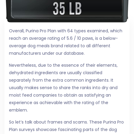
Overall, Purina Pro Plan with 64 types examined, which
reach an average rating of 5.6 / 10 paws, is a below-
average dog meals brand related to all different
manufacturers under our database.
Nevertheless, due to the essence of their elements,
dehydrated ingredients are usually classified
separately from the extra common ingredients. It
usually makes sense to share the ranks into dry and
moist feed companies to obtain as satisfying an
experience as achievable with the rating of the
emblem.
So let’s talk about frames and scams. These Purina Pro
Plan surveys showcase fascinating parts of the dog