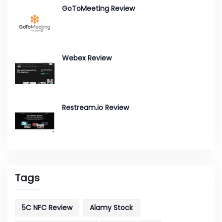
GoToMeeting Review
Webex Review
Restream.io Review
Tags
5C NFC Review
Alamy Stock