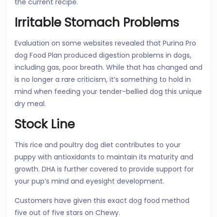
the current recipe.
Irritable Stomach Problems
Evaluation on some websites revealed that Purina Pro
dog Food Plan produced digestion problems in dogs,
including gas, poor breath. While that has changed and
is no longer a rare criticism, it’s something to hold in
mind when feeding your tender-bellied dog this unique
dry meal.
Stock Line
This rice and poultry dog diet contributes to your
puppy with antioxidants to maintain its maturity and
growth. DHA is further covered to provide support for
your pup’s mind and eyesight development.
Customers have given this exact dog food method
five out of five stars on Chewy.