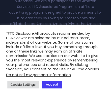
purchases. We are a participant in the Amazon
Services LLC Associates Program, an affiliate
advertising program designed to provide a means for
us to earn fees by linking to Amazon.com and
affiliated sites. Amazon, Amazon Prime, the Amazon
logo, and the Amazon Prime logo are trademarks of
*FTC Disclosure:All products recommended by
Amazon.com, Inc. or its affiliates.Advertiser Disclosure:
BGReviewer are selected by our editorial team,
With this site, we attempt to keep you updated on all
independent of our website. Some of our stories
things fashion, technology and more. This
include affiliate links. If you buy something through
one of these links,we may earn an affiliate
independently-owned site is meant for research and
commission.We use cookies on our website to give
informational purposes only. All reviews, blogs, scores
you the most relevant experience by remembering
and ratings appearing on this are at the sole discretion
your preferences and repeat visits. By clicking
“Accept”, you consent to the use of ALL the cookies.
of BGReviewer.com...
Read More
Do not sell my personal information
.
Copyright @2025 BGReviewer All Rights Reserved.
Accept
Cookie Settings