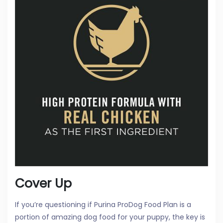
Cover Up
If you’re questioning if Purina ProDog Food Plan is a
portion of amazing dog food for your puppy, the key is