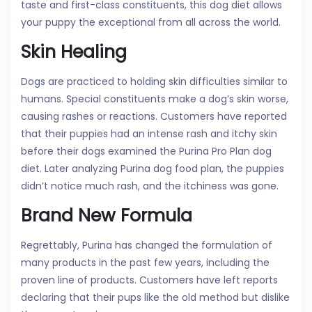
taste and first-class constituents, this dog diet allows
your puppy the exceptional from all across the world.
Skin Healing
Dogs are practiced to holding skin difficulties similar to
humans. Special constituents make a dog’s skin worse,
causing rashes or reactions. Customers have reported
that their puppies had an intense rash and itchy skin
before their dogs examined the Purina Pro Plan dog
diet. Later analyzing Purina dog food plan, the puppies
didn’t notice much rash, and the itchiness was gone.
Brand New Formula
Regrettably, Purina has changed the formulation of
many products in the past few years, including the
proven line of products. Customers have left reports
declaring that their pups like the old method but dislike