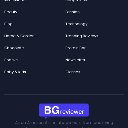
Beauty
Fashion
Blog
Technology
Home & Garden
Trending Reviews
Chocolate
Protein Bar
Snacks
Newsletter
Baby & Kids
Glasses
As an Amazon Associate we earn from qualifying