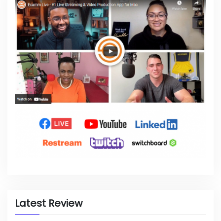
Latest Review