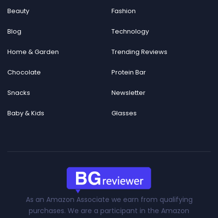
Beauty
Fashion
Blog
Technology
Home & Garden
Trending Reviews
Chocolate
Protein Bar
Snacks
Newsletter
Baby & Kids
Glasses
As an Amazon Associate we earn from qualifying
purchases. We are a participant in the Amazon