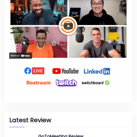
Latest Review
GoToMeeting Review