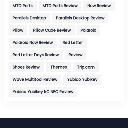
MTD Parts
MTD Parts Review
Now Review
Parallels Desktop
Parallels Desktop Review
Pillow
Pillow Cube Review
Polaroid
Polaroid Now Review
Red Letter
Red Letter Days Review
Review
Shoes Review.
Themes
Trip.com
Wave Multitool Review
Yubico Yubikey
Yubico Yubikey 5C NFC Review