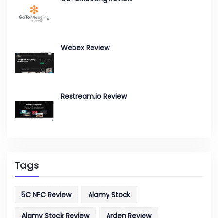
Webex Review
Restream.io Review
Tags
5C NFC Review
Alamy Stock
Alamy Stock Review
Arden Review