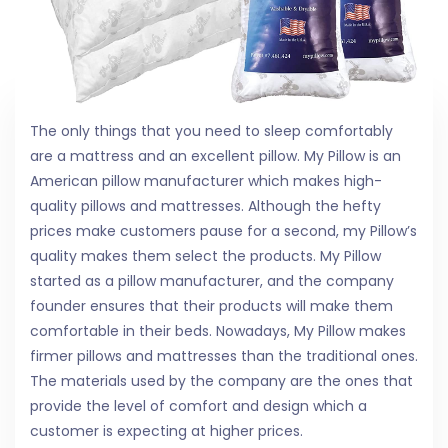
The only things that you need to sleep comfortably
are a mattress and an excellent pillow. My Pillow is an
American pillow manufacturer which makes high-
quality pillows and mattresses. Although the hefty
prices make customers pause for a second, my Pillow’s
quality makes them select the products. My Pillow
started as a pillow manufacturer, and the company
founder ensures that their products will make them
comfortable in their beds. Nowadays, My Pillow makes
firmer pillows and mattresses than the traditional ones.
The materials used by the company are the ones that
provide the level of comfort and design which a
customer is expecting at higher prices.