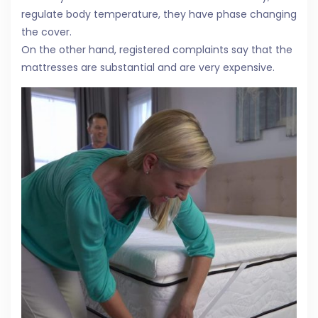
regulate body temperature, they have phase changing
the cover.
On the other hand, registered complaints say that the
mattresses are substantial and are very expensive.