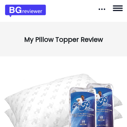
My Pillow Topper Review