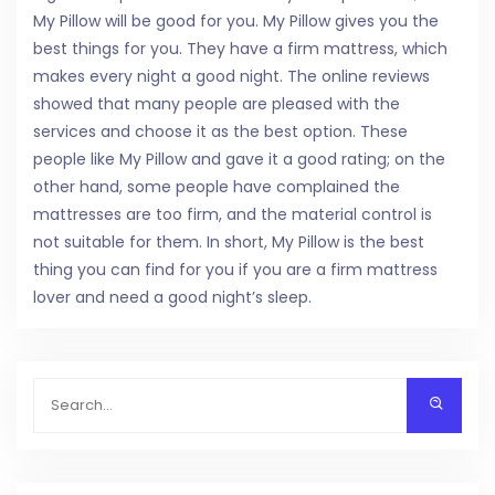
My Pillow will be good for you. My Pillow gives you the
best things for you. They have a firm mattress, which
makes every night a good night. The online reviews
showed that many people are pleased with the
services and choose it as the best option. These
people like My Pillow and gave it a good rating; on the
other hand, some people have complained the
mattresses are too firm, and the material control is
not suitable for them. In short, My Pillow is the best
thing you can find for you if you are a firm mattress
lover and need a good night’s sleep.