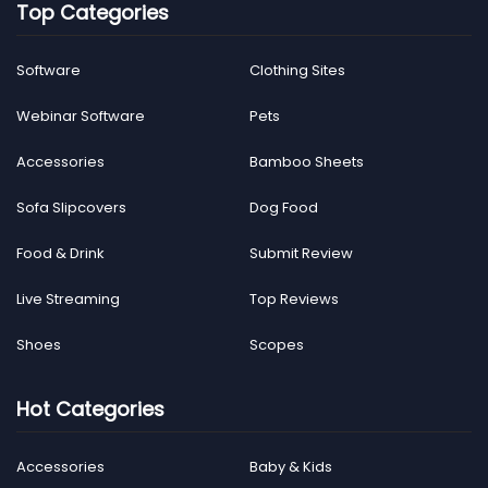
Top Categories
Software
Clothing Sites
Webinar Software
Pets
Accessories
Bamboo Sheets
Sofa Slipcovers
Dog Food
Food & Drink
Submit Review
Live Streaming
Top Reviews
Shoes
Scopes
Hot Categories
Accessories
Baby & Kids