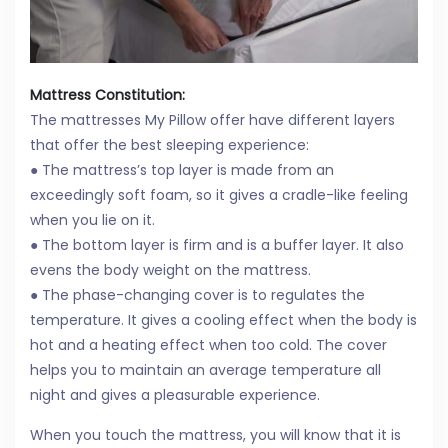
Mattress Constitution:
The mattresses My Pillow offer have different layers
that offer the best sleeping experience:
● The mattress’s top layer is made from an
exceedingly soft foam, so it gives a cradle-like feeling
when you lie on it.
● The bottom layer is firm and is a buffer layer. It also
evens the body weight on the mattress.
● The phase-changing cover is to regulates the
temperature. It gives a cooling effect when the body is
hot and a heating effect when too cold. The cover
helps you to maintain an average temperature all
night and gives a pleasurable experience.
When you touch the mattress, you will know that it is