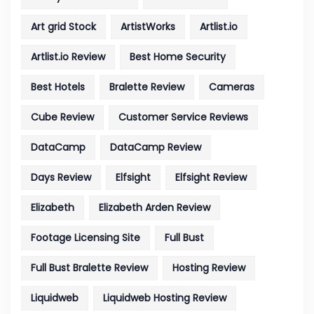
Art grid Stock
ArtistWorks
Artlist.io
Artlist.io Review
Best Home Security
Best Hotels
Bralette Review
Cameras
Cube Review
Customer Service Reviews
DataCamp
DataCamp Review
Days Review
Elfsight
Elfsight Review
Elizabeth
Elizabeth Arden Review
Footage Licensing Site
Full Bust
Full Bust Bralette Review
Hosting Review
Liquidweb
Liquidweb Hosting Review