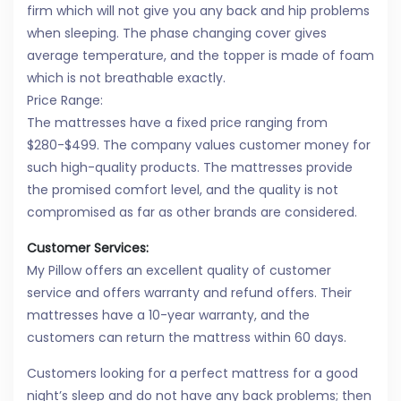
firm which will not give you any back and hip problems
when sleeping. The phase changing cover gives
average temperature, and the topper is made of foam
which is not breathable exactly.
Price Range:
The mattresses have a fixed price ranging from
$280-$499. The company values customer money for
such high-quality products. The mattresses provide
the promised comfort level, and the quality is not
compromised as far as other brands are considered.
Customer Services:
My Pillow offers an excellent quality of customer
service and offers warranty and refund offers. Their
mattresses have a 10-year warranty, and the
customers can return the mattress within 60 days.
Customers looking for a perfect mattress for a good
night’s sleep and do not have any back problems; then