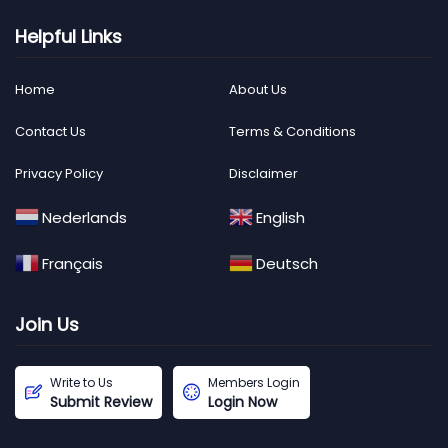
Helpful Links
Home
About Us
Contact Us
Terms & Conditions
Privacy Policy
Disclaimer
Nederlands
English
Français
Deutsch
Join Us
Write to Us
Members Login
Submit Review
Login Now