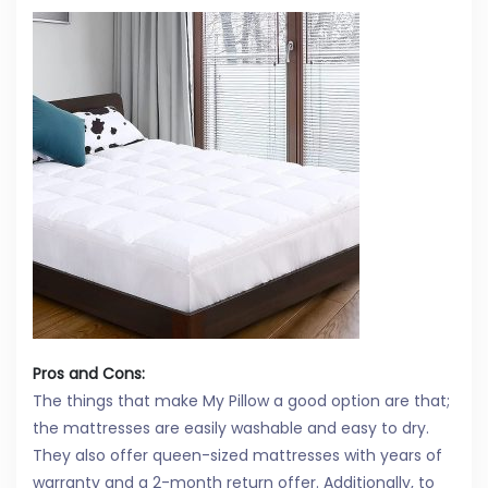
Pros and Cons:
The things that make My Pillow a good option are that;
the mattresses are easily washable and easy to dry.
They also offer queen-sized mattresses with years of
warranty and a 2-month return offer. Additionally, to