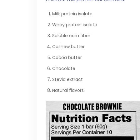
Milk protein isolate
Whey protein isolate
Soluble corn fiber
Cashew butter
Cocoa butter
Chocolate
Stevia extract
Natural flavors.