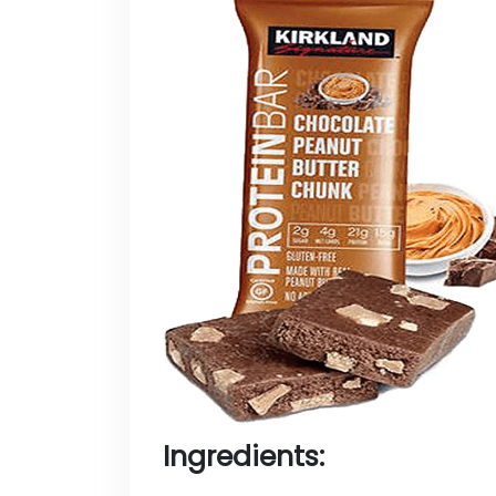
Ingredients: