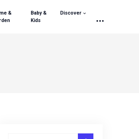
me &
Baby &
Discover
rden
Kids