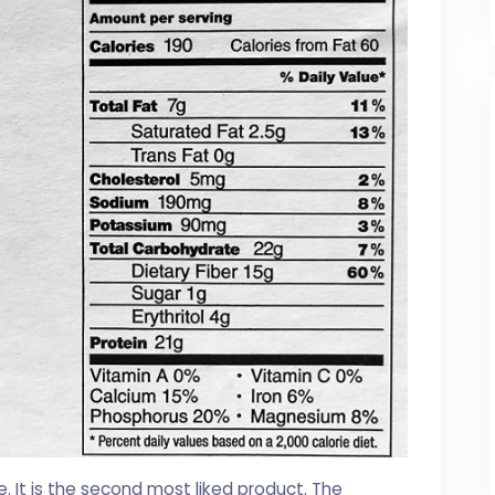
e. It is the second most liked product. The