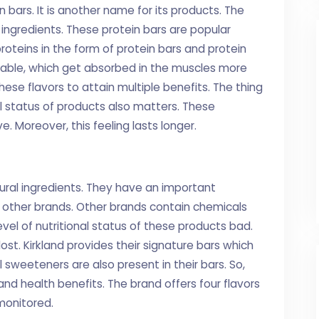
 bars. It is another name for its products. The
 ingredients. These protein bars are popular
oteins in the form of protein bars and protein
lable, which get absorbed in the muscles more
hese flavors to attain multiple benefits. The thing
al status of products also matters. These
. Moreover, this feeling lasts longer.
ural ingredients. They have an important
om other brands. Other brands contain chemicals
evel of nutritional status of these products bad.
lost. Kirkland provides their signature bars which
sweeteners are also present in their bars. So,
and health benefits. The brand offers four flavors
 monitored.