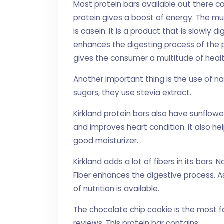
Most protein bars available out there co
protein gives a boost of energy. The m
is casein. It is a product that is slowly 
enhances the digesting process of the p
gives the consumer a multitude of healt
Another important thing is the use of na
sugars, they use stevia extract.
Kirkland protein bars also have sunflower
and improves heart condition. It also he
good moisturizer.
Kirkland adds a lot of fibers in its bars. 
Fiber enhances the digestive process. As
of nutrition is available.
The chocolate chip cookie is the most f
reviews. This protein bar contains: