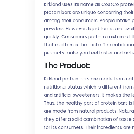
Kirkland uses its name as CostCo protein
protein bars are unique concerning their
among their consumers. People intake pr
powders. However, liquid forms are avai
quickly. Consumers prefer a mixture of t
that matters is the taste. The nutrition
products make you feel faster and active
The Product:
Kirkland protein bars are made from nat
nutritional status which is different fr
and artificial sweeteners. It makes the l
Thus, the healthy part of protein bars is 
are made from natural products. Natural 
they offer a solid combination of taste 
for its consumers. Their ingredients are