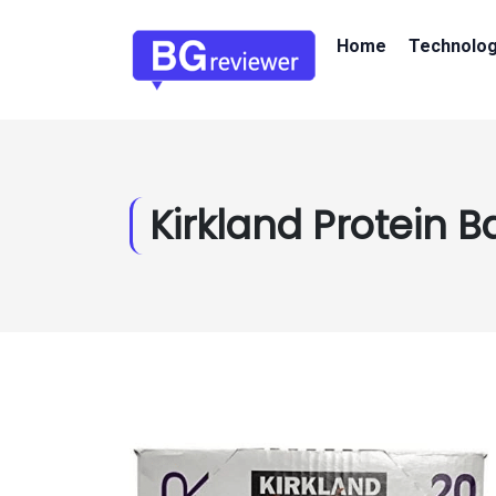
Home
Technolo
Kirkland Protein B