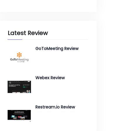
Latest Review
GoToMeeting Review
Webex Review
Restream.io Review