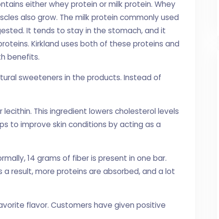
ntains either whey protein or milk protein. Whey
uscles also grow. The milk protein commonly used
digested. It tends to stay in the stomach, and it
roteins. Kirkland uses both of these proteins and
h benefits.
tural sweeteners in the products. Instead of
 lecithin. This ingredient lowers cholesterol levels
lps to improve skin conditions by acting as a
Normally, 14 grams of fiber is present in one bar.
 a result, more proteins are absorbed, and a lot
avorite flavor. Customers have given positive