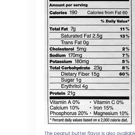
The peanut butter flavor is also availabl