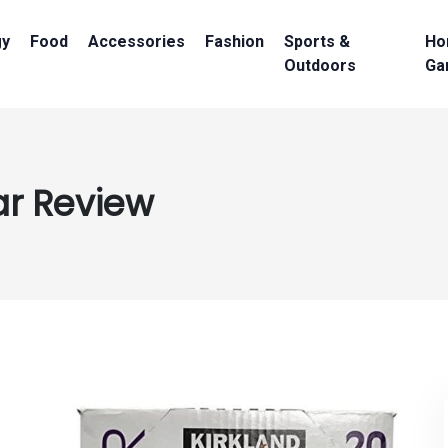
gy
Food
Accessories
Fashion
Sports &
Ho
Outdoors
Ga
ar Review