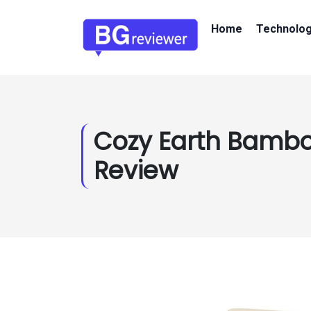
Home
Technolo
Cozy Earth Bamb
Review