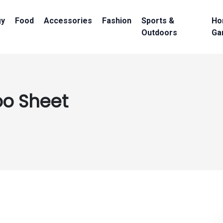
gy
Food
Accessories
Fashion
Sports &
Ho
Outdoors
Ga
oo Sheet