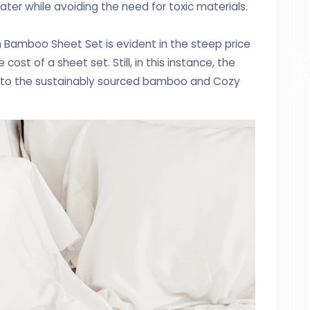
r while avoiding the need for toxic materials.
h Bamboo Sheet Set is evident in the steep price
cost of a sheet set. Still, in this instance, the
d to the sustainably sourced bamboo and Cozy