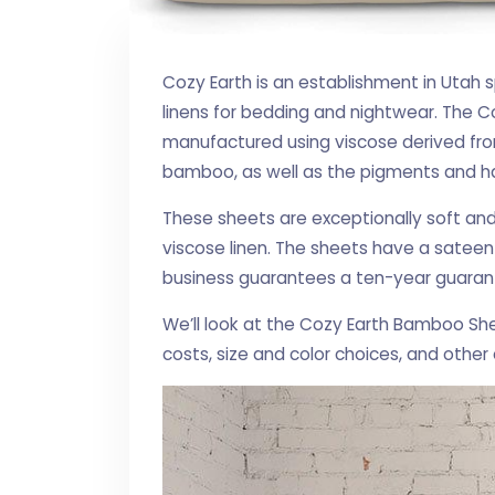
Cozy Earth is an establishment in Utah 
linens for bedding and nightwear. The C
manufactured using viscose derived fro
bamboo, as well as the pigments and h
These sheets are exceptionally soft an
viscose linen. The sheets have a sateen 
business guarantees a ten-year guarante
We’ll look at the Cozy Earth Bamboo Sh
costs, size and color choices, and other 