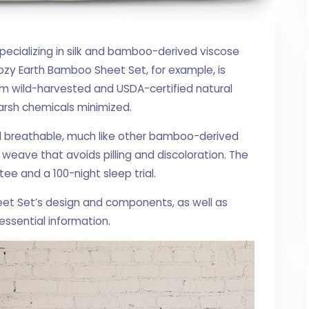
specializing in silk and bamboo-derived viscose
ozy Earth Bamboo Sheet Set, for example, is
m wild-harvested and USDA-certified natural
arsh chemicals minimized.
d breathable, much like other bamboo-derived
weave that avoids pilling and discoloration. The
e and a 100-night sleep trial.
eet Set’s design and components, as well as
essential information.