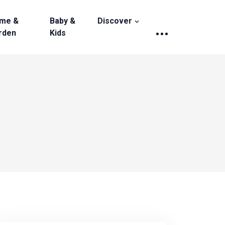
me &
Baby &
Discover
rden
Kids