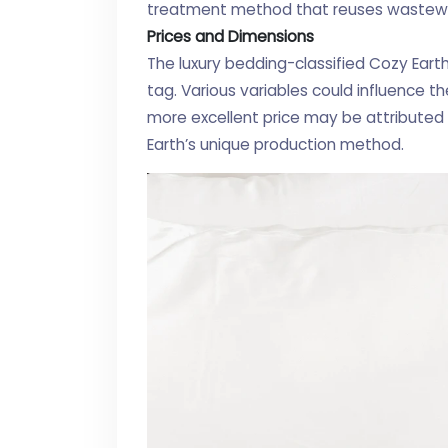
treatment method that reuses wastewate
Prices and Dimensions
The luxury bedding-classified Cozy Eart
tag. Various variables could influence the 
more excellent price may be attribute
Earth’s unique production method.