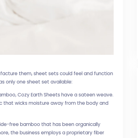
acture them, sheet sets could feel and function
has only one sheet set available:
amboo, Cozy Earth Sheets have a sateen weave.
bric that wicks moisture away from the body and
cide-free bamboo that has been organically
ore, the business employs a proprietary fiber