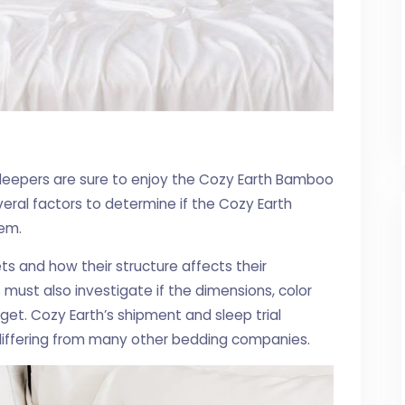
sleepers are sure to enjoy the Cozy Earth Bamboo
ral factors to determine if the Cozy Earth
hem.
 and how their structure affects their
s must also investigate if the dimensions, color
get. Cozy Earth’s shipment and sleep trial
 differing from many other bedding companies.