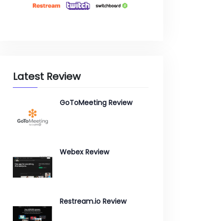
Latest Review
GoToMeeting Review
Webex Review
Restream.io Review