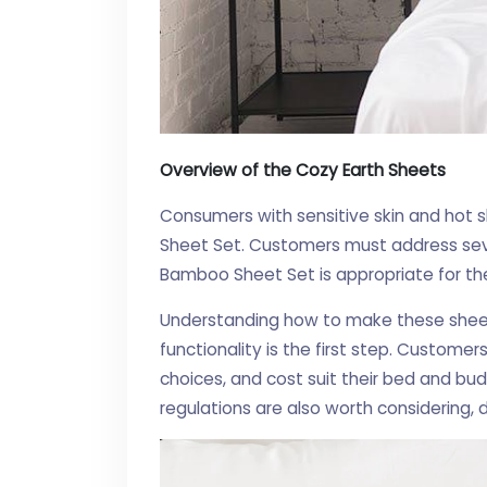
Overview of the Cozy Earth Sheets
Consumers with sensitive skin and hot 
Sheet Set. Customers must address seve
Bamboo Sheet Set is appropriate for t
Understanding how to make these sheets
functionality is the first step. Customer
choices, and cost suit their bed and bud
regulations are also worth considering,