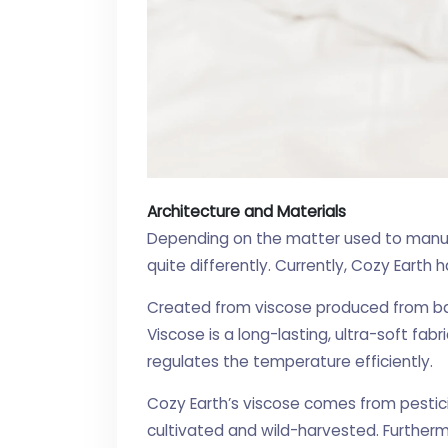
Architecture and Materials
Depending on the matter used to manuf
quite differently. Currently, Cozy Earth 
Created from viscose produced from b
Viscose is a long-lasting, ultra-soft fa
regulates the temperature efficiently.
Cozy Earth’s viscose comes from pesti
cultivated and wild-harvested. Furtherm