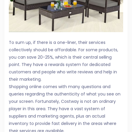
To sum up, if there is a one-liner, their services
collectively should be affordable. For some products,
you can save 20-25%, which is their central selling
point. They have a rewards system for dedicated
customers and people who write reviews and help in
their marketing.
Shopping online comes with many questions and
queries regarding the authenticity of what you see on
your screen. Fortunately, Costway is not an ordinary
player in this area. They have a vast system of
suppliers and marketing agents, plus an actual
inventory to provide fast delivery in the areas where
their services are available.