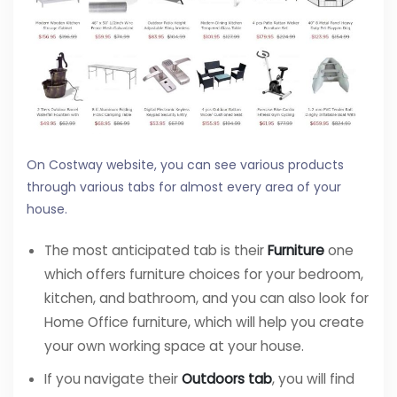
On Costway website, you can see various products
through various tabs for almost every area of your
house.
The most anticipated tab is their
Furniture
one
which offers furniture choices for your bedroom,
kitchen, and bathroom, and you can also look for
Home Office furniture, which will help you create
your own working space at your house.
If you navigate their
Outdoors tab
, you will find