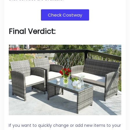
Check Costway
Final Verdict:
If you want to quickly change or add new items to your