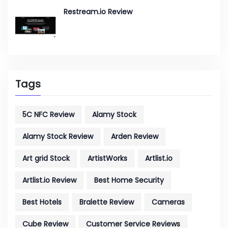
Restream.io Review
Tags
5C NFC Review
Alamy Stock
Alamy Stock Review
Arden Review
Art grid Stock
ArtistWorks
Artlist.io
Artlist.io Review
Best Home Security
Best Hotels
Bralette Review
Cameras
Cube Review
Customer Service Reviews