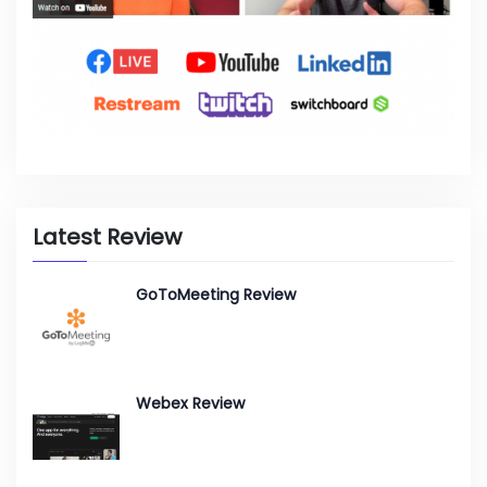
Latest Review
GoToMeeting Review
Webex Review