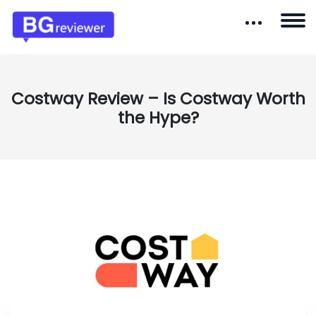
Costway Review – Is Costway Worth
the Hype?