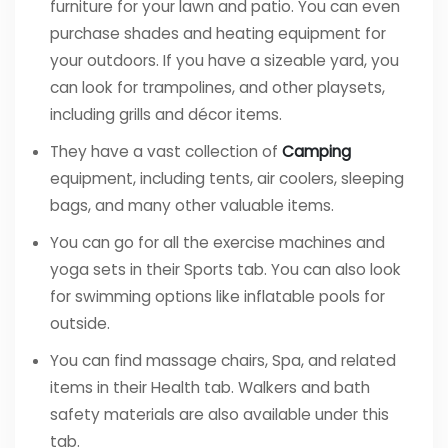
furniture for your lawn and patio. You can even
purchase shades and heating equipment for
your outdoors. If you have a sizeable yard, you
can look for trampolines, and other playsets,
including grills and décor items.
They have a vast collection of
Camping
equipment, including tents, air coolers, sleeping
bags, and many other valuable items.
You can go for all the exercise machines and
yoga sets in their Sports tab. You can also look
for swimming options like inflatable pools for
outside.
You can find massage chairs, Spa, and related
items in their Health tab. Walkers and bath
safety materials are also available under this
tab.