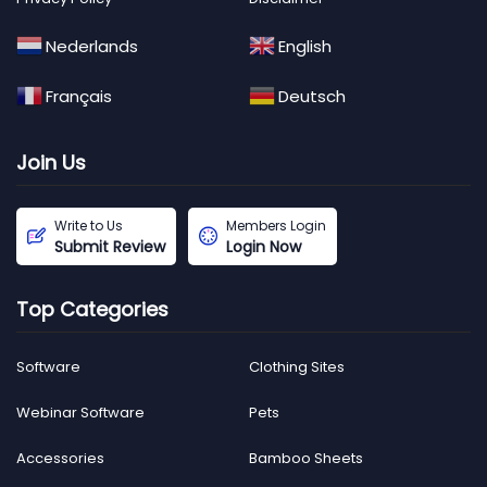
Nederlands
English
Français
Deutsch
Join Us
Write to Us
Members Login
Submit Review
Login Now
Top Categories
Software
Clothing Sites
Webinar Software
Pets
Accessories
Bamboo Sheets