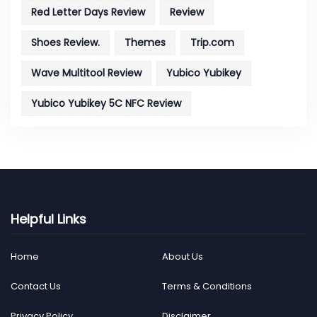
Red Letter Days Review
Review
Shoes Review.
Themes
Trip.com
Wave Multitool Review
Yubico Yubikey
Yubico Yubikey 5C NFC Review
Helpful Links
Home
About Us
Contact Us
Terms & Conditions
Privacy Policy
Disclaimer