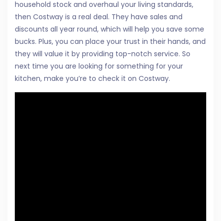
household stock and overhaul your living standards,
then Costway is a real deal. They have sales and
discounts all year round, which will help you save some
bucks. Plus, you can place your trust in their hands, and
they will value it by providing top-notch service. So
next time you are looking for something for your
kitchen, make you’re to check it on Costway.