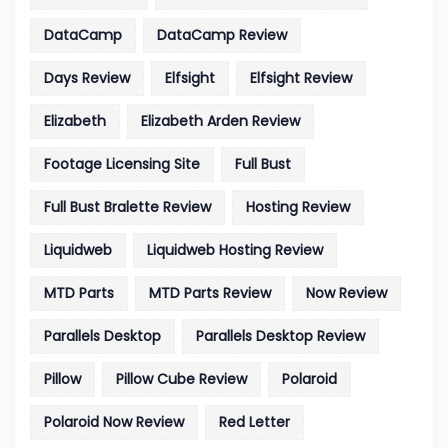
DataCamp
DataCamp Review
Days Review
Elfsight
Elfsight Review
Elizabeth
Elizabeth Arden Review
Footage Licensing Site
Full Bust
Full Bust Bralette Review
Hosting Review
Liquidweb
Liquidweb Hosting Review
MTD Parts
MTD Parts Review
Now Review
Parallels Desktop
Parallels Desktop Review
Pillow
Pillow Cube Review
Polaroid
Polaroid Now Review
Red Letter