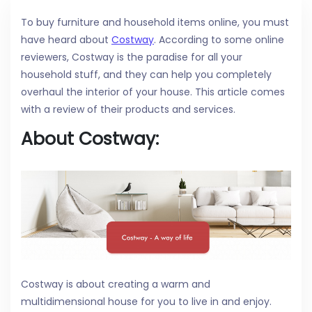
To buy furniture and household items online, you must
have heard about
Costway
. According to some online
reviewers, Costway is the paradise for all your
household stuff, and they can help you completely
overhaul the interior of your house. This article comes
with a review of their products and services.
About Costway:
Costway is about creating a warm and
multidimensional house for you to live in and enjoy.