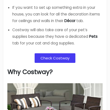
If you want to set up something extra in your
house, you can look for all the decoration items
for ceilings and walls in their
Décor
tab.
Costway will also take care of your pet’s
supplies because they have a dedicated
Pets
tab for your cat and dog supplies.
Check Costway
Why Costway?