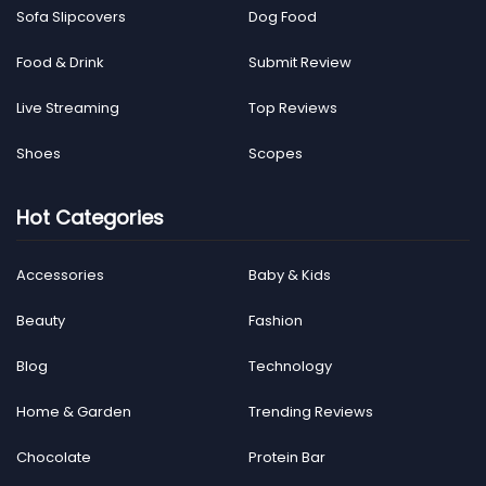
Sofa Slipcovers
Dog Food
Food & Drink
Submit Review
Live Streaming
Top Reviews
Shoes
Scopes
Hot Categories
Accessories
Baby & Kids
Beauty
Fashion
Blog
Technology
Home & Garden
Trending Reviews
Chocolate
Protein Bar