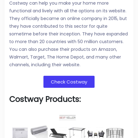
Costway can help you make your home more
functional and lively with all the options on its website.
They officially became an online company in 2015, but
they have contributed to this sector for quite
sometime before their inception. They have expanded
to more than 20 countries with 50 million customers.
You can also purchase their products on Amazon,
Walmart, Target, The Home Depot, and many other
channels, including their website.
Check Costway
Costway Products: