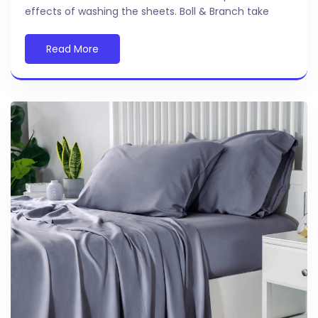
effects of washing the sheets. Boll & Branch take
Read More