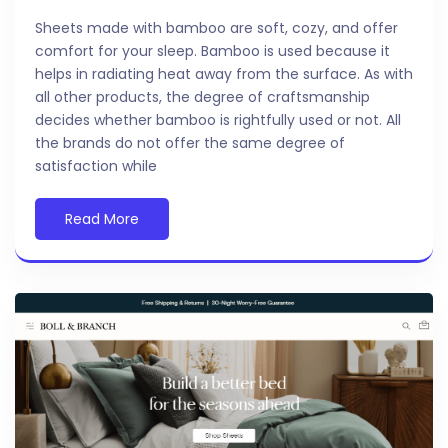
Sheets made with bamboo are soft, cozy, and offer
comfort for your sleep. Bamboo is used because it
helps in radiating heat away from the surface. As with
all other products, the degree of craftsmanship
decides whether bamboo is rightfully used or not. All
the brands do not offer the same degree of
satisfaction while
Read More