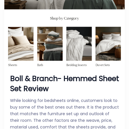
Boll & Branch- Hemmed Sheet
Set Review
While looking for bedsheets online, customers look to
buy some of the best ones out there. It is the product
that matches the furniture set up and outlook of
their room. The other factors are the weave, price,
material used, comfort that the sheets provide, and