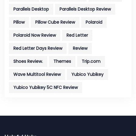
Parallels Desktop
Parallels Desktop Review
Pillow
Pillow Cube Review
Polaroid
Polaroid Now Review
Red Letter
Red Letter Days Review
Review
Shoes Review.
Themes
Trip.com
Wave Multitool Review
Yubico Yubikey
Yubico Yubikey 5C NFC Review