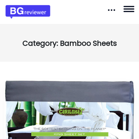
Category:
Bamboo Sheets