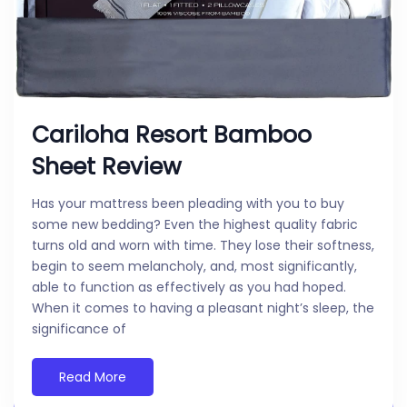
Cariloha Resort Bamboo
Sheet Review
Has your mattress been pleading with you to buy
some new bedding? Even the highest quality fabric
turns old and worn with time. They lose their softness,
begin to seem melancholy, and, most significantly,
able to function as effectively as you had hoped.
When it comes to having a pleasant night’s sleep, the
significance of
Read More