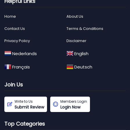
Helpful Links
Home
About Us
Contact Us
Terms & Conditions
Privacy Policy
Disclaimer
Nederlands
English
Français
Deutsch
Join Us
Write to Us
Members Login
Submit Review
Login Now
Top Categories