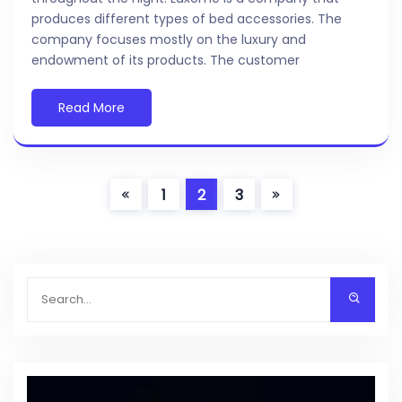
produces different types of bed accessories. The
company focuses mostly on the luxury and
endowment of its products. The customer
Read More
1
2
3