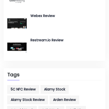
Webex Review
Restream.io Review
Tags
5C NFC Review
Alamy Stock
Alamy Stock Review
Arden Review