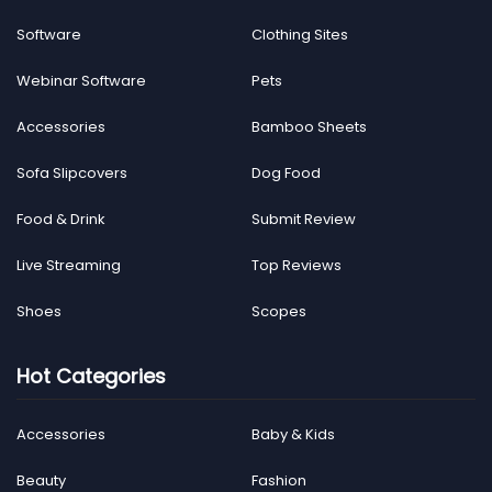
Software
Clothing Sites
Webinar Software
Pets
Accessories
Bamboo Sheets
Sofa Slipcovers
Dog Food
Food & Drink
Submit Review
Live Streaming
Top Reviews
Shoes
Scopes
Hot Categories
Accessories
Baby & Kids
Beauty
Fashion