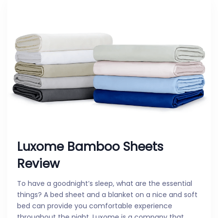
Luxome Bamboo Sheets
Review
To have a goodnight’s sleep, what are the essential
things? A bed sheet and a blanket on a nice and soft
bed can provide you comfortable experience
throughout the night. Luxome is a company that