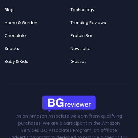
Blog
Technology
Home & Garden
Trending Reviews
Chocolate
Protein Bar
Snacks
Newsletter
Baby & Kids
Glasses
As an Amazon Associate we earn from qualifying
purchases. We are a participant in the Amazon
Services LLC Associates Program, an affiliate
advertising program designed to provide a means for