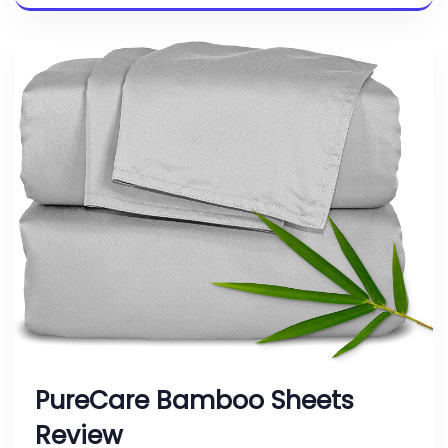
PureCare Bamboo Sheets
Review