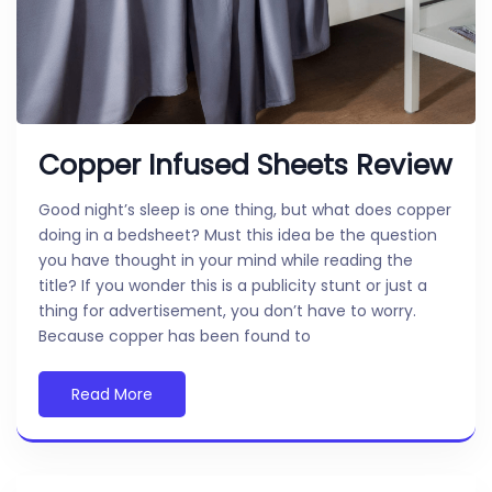
Copper Infused Sheets Review
Good night’s sleep is one thing, but what does copper
doing in a bedsheet? Must this idea be the question
you have thought in your mind while reading the
title? If you wonder this is a publicity stunt or just a
thing for advertisement, you don’t have to worry.
Because copper has been found to
Read More