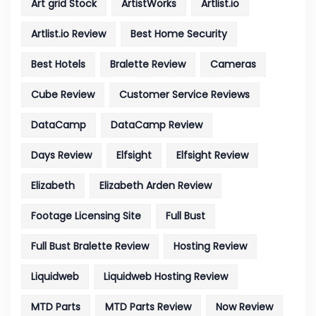
Art grid Stock
ArtistWorks
Artlist.io
Artlist.io Review
Best Home Security
Best Hotels
Bralette Review
Cameras
Cube Review
Customer Service Reviews
DataCamp
DataCamp Review
Days Review
Elfsight
Elfsight Review
Elizabeth
Elizabeth Arden Review
Footage Licensing Site
Full Bust
Full Bust Bralette Review
Hosting Review
Liquidweb
Liquidweb Hosting Review
MTD Parts
MTD Parts Review
Now Review