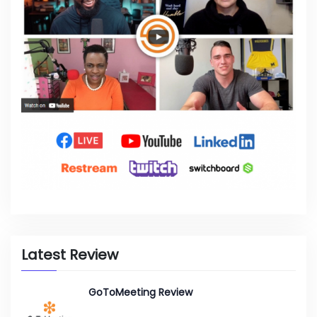
Latest Review
GoToMeeting Review