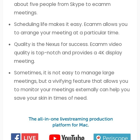
about five people from Skype to ecamm
meetings.
Scheduling life makes it easy. Ecamm allows you
to arrange your meeting at a particular time.
Quality is the Nexus for success. Ecamm video
quality is top-notch and provides a 4K display
meeting.
Sometimes, it is not easy to manage large
meetings, but a vivifying feature that allows you
to monitor your meetings externally can help you
save your skin in times of need.