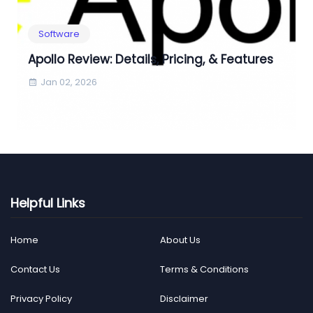
Software
Apollo Review: Details, Pricing, & Features
Jan 02, 2026
Helpful Links
Home
About Us
Contact Us
Terms & Conditions
Privacy Policy
Disclaimer