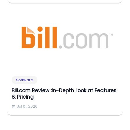
Software
Bill.com Review :In-Depth Look at Features
& Pricing
Jul 01, 2026