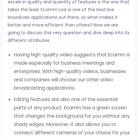
excels in quality and quantity of features is the one that
takes the lead. Ecamm Live is one of the best live
broadcast applications out there, so what makes it
better and more efficient than others? Now we are
going to discuss this very question and dive deep into its
different attributes:
Having high-quality video suggests that Ecamm is
made especially for business meetings and
enterprises. With high-quality videos, businesses
and companies will choose our other video
broadcasting applications.
Editing features are also one of the essential
parts of any product. Ecamm has a green screen
that changes the background for you without any
shady edges. Moreover, it also allows you to
connect different cameras of your choice for your