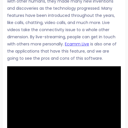
with other humans, they made many new inventions
and discoveries as the technology progressed. Many
features have been introduced throughout the years,
like calls, chatting, video calls, and much more. Live
videos take the connectivity issue to a whole other
dimension. By live-streaming, people can get in touch
with others more personally.
Ecamm Live
is also one of
the applications that have this feature, and we are
going to see the pros and cons of this software.