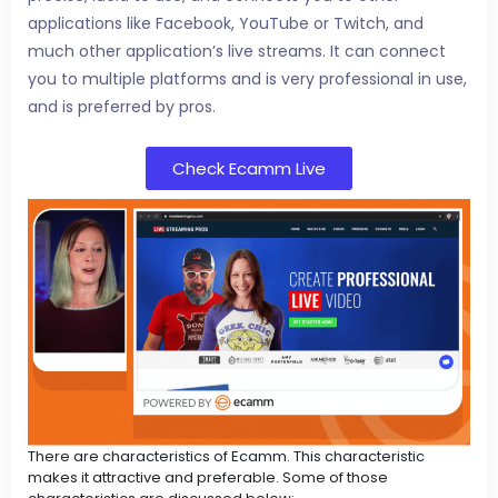
applications like Facebook, YouTube or Twitch, and
much other application’s live streams. It can connect
you to multiple platforms and is very professional in use,
and is preferred by pros.
Check Ecamm Live
There are characteristics of Ecamm. This characteristic
makes it attractive and preferable. Some of those