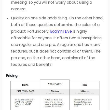
meeting, so you will not worry about using a
camera.
Quality on one side adds rising. On the other hand,
both of these qualities determine the sales of a
product. Fortunately,
Ecamm Live
is highly
affordable for anyone. It offers two subscriptions,
one regular and one pro. A regular one has many
features, but it does not contain all of them. The
pro one, on the other hand, contains all of the
features and benefits.
Pricing: