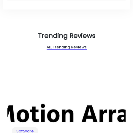
Trending Reviews
ALL Trending Reviews
Software