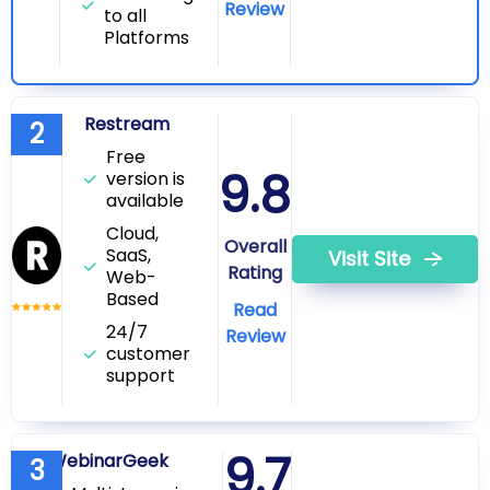
Review
to all
Platforms
Restream
2
Free
9.8
version is
available
Cloud,
Overall
SaaS,
Visit Site
Rating
Web-
Based
Read
24/7
Review
customer
support
9.7
WebinarGeek
3