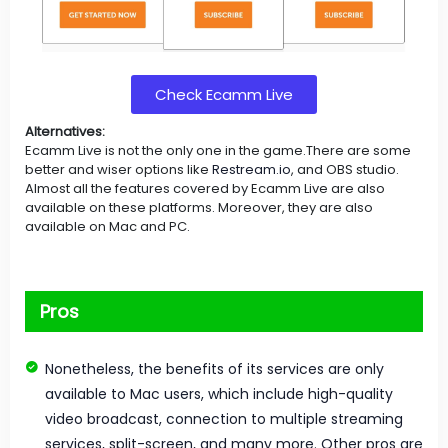
Check Ecamm Live
Alternatives:
Ecamm Live is not the only one in the game.There are some
better and wiser options like
Restream.io
, and OBS studio.
Almost all the features covered by Ecamm Live are also
available on these platforms. Moreover, they are also
available on Mac and PC.
Pros
Nonetheless, the benefits of its services are only
available to Mac users, which include high-quality
video broadcast, connection to multiple streaming
services, split-screen, and many more. Other pros are