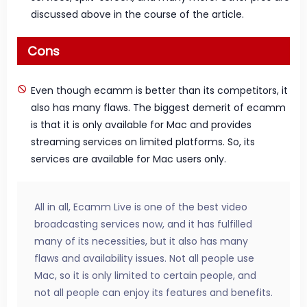
discussed above in the course of the article.
Cons
Even though ecamm is better than its competitors, it
also has many flaws. The biggest demerit of ecamm
is that it is only available for Mac and provides
streaming services on limited platforms. So, its
services are available for Mac users only.
All in all, Ecamm Live is one of the best video
broadcasting services now, and it has fulfilled
many of its necessities, but it also has many
flaws and availability issues. Not all people use
Mac, so it is only limited to certain people, and
not all people can enjoy its features and benefits.