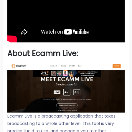
About Ecamm Live:
Ecamm Live is a broadcasting application that takes
broadcasting to a whole other level. This tool is very
precise, lucid to use, and connects you to other