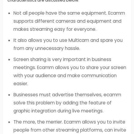
characteristics are discussed below:
Not all people have the same equipment. Ecamm
supports different cameras and equipment and
makes streaming easy for everyone.
It also allows you to use Multicam and spare you
from any unnecessary hassle.
Screen sharing is very important in business
meetings. Ecamm allows you to share your screen
with your audience and make communication
easier.
Businesses must advertise themselves, ecamm
solve this problem by adding the feature of
graphic integration during live meetings.
The more, the merrier. Ecamm allows you to invite
people from other streaming platforms, can invite