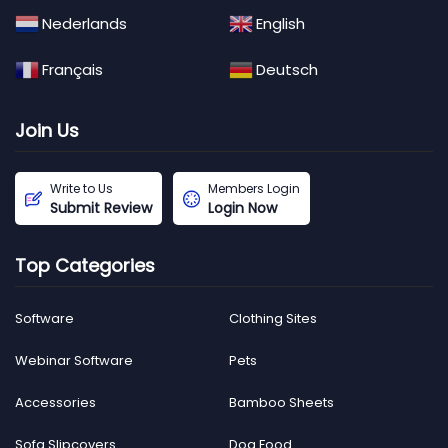
Nederlands
English
Français
Deutsch
Join Us
Write to Us
Members Login
Submit Review
Login Now
Top Categories
Software
Clothing Sites
Webinar Software
Pets
Accessories
Bamboo Sheets
Sofa Slipcovers
Dog Food