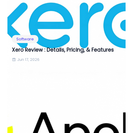
Software
Xero Review : Details, Pricing, & Features
Jun 17, 2026