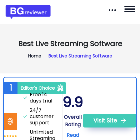
Best Live Streaming Software
Home
Best Live Streaming Software
Ecamm Live
1
Editor's Choice
Free 14
9.9
days trial
24/7
customer
Overall
Visit Site
support
Rating
Unlimited
Read
Streaming