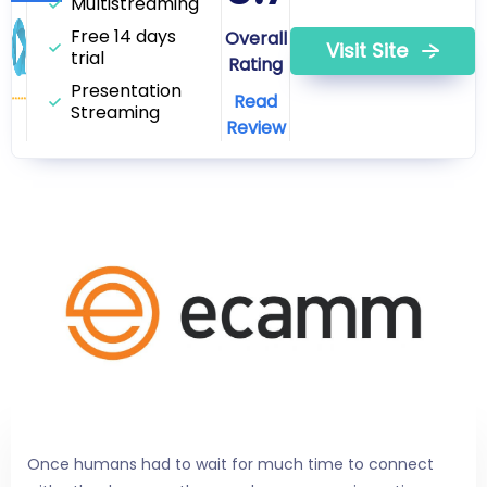
Multistreaming
Free 14 days
Overall
Visit Site
trial
Rating
Presentation
Read
Streaming
Review
Once humans had to wait for much time to connect