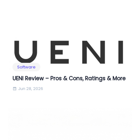
Software
UENI Review – Pros & Cons, Ratings & More
Jun 28, 2026