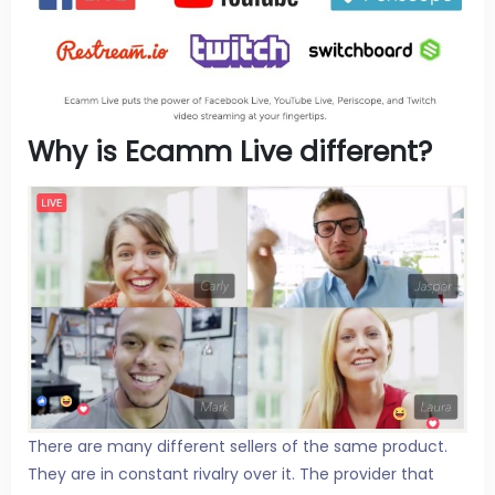
Why is Ecamm Live different?
There are many different sellers of the same product.
They are in constant rivalry over it. The provider that