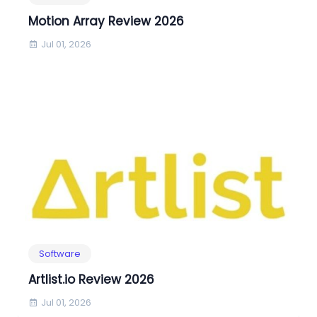
Motion Array Review 2026
Jul 01, 2026
Software
Artlist.io Review 2026
Jul 01, 2026