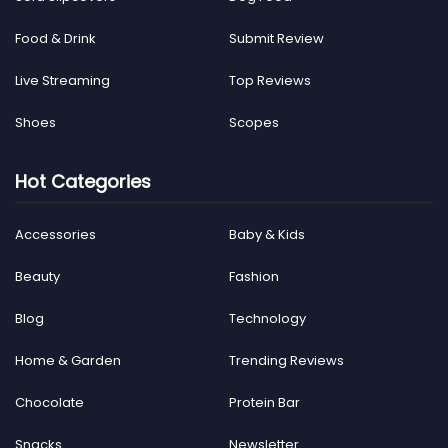
Food & Drink
Submit Review
Live Streaming
Top Reviews
Shoes
Scopes
Hot Categories
Accessories
Baby & Kids
Beauty
Fashion
Blog
Technology
Home & Garden
Trending Reviews
Chocolate
Protein Bar
Snacks
Newsletter